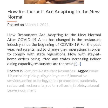
How Restaurants Are Adapting to the New
Normal
Posted on
March 1, 2021
How Restaurants Are Adapting to the New Normal
After COVID-19 A lot has changed in the restaurant
industry since the beginning of COVID-19. For the past
year, restaurants had to change their operations in order
to comply with state regulations. Now with stay-at-
home orders being lifted and states increasing indoor
dining capacity, restaurants are reopening
[…]
Posted in
Features
,
Restaurant Resources
Tagged
covid-
19
,
curbside pickup
,
diy
,
do it yourself
,
innovative
services
,
online ordering
,
online promotions
,
pandemic
,
restaurant
,
restaurants
,
rock n roll sushi
,
tablets
,
takeout
Leave a comment