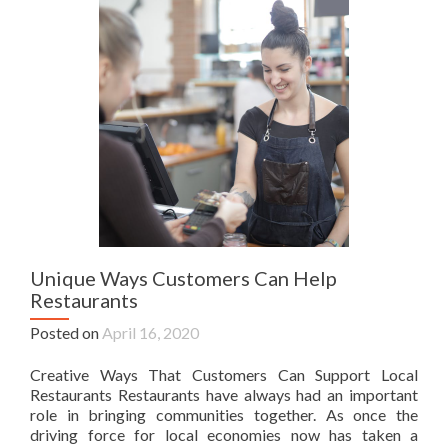
Unique Ways Customers Can Help
Restaurants
Posted on
April 16, 2020
Creative Ways That Customers Can Support Local
Restaurants Restaurants have always had an important
role in bringing communities together. As once the
driving force for local economies now has taken a