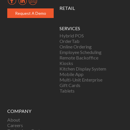
RETAIL
Request A Demo
SERVICES
Hybrid POS
OrderTab
Online Ordering
Employee Scheduling
Remote Backoffice
Kiosks
Kitchen Display System
Mobile App
Multi-Unit Enterprise
Gift Cards
Tablets
COMPANY
About
Careers