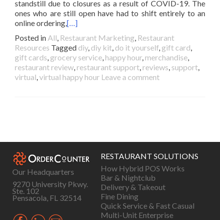
standstill due to closures as a result of COVID-19. The
ones who are still open have had to shift entirely to an
online ordering,
[…]
Posted in
All
,
Restaurant Marketing
,
Restaurant
Resources
Tagged
diy
,
diy kit
,
do it yourself
,
gift card
,
gift cards
,
grocery service
,
happy hour
,
merchandise
,
restaurant review
,
restaurant support
,
reviews
,
support
,
virtual
,
virtual happy hour
Leave a comment
Posts
navigation
RESTAURANT SOLUTIONS
How Hybrid POS Works
Our Headquarters
Bar & Nightclub
9270 University Pkwy.
Delivery & Takeout
Ste. 102
Fine Dining
Pensacola, FL 32514
Quick Service & Fast Casual
Multi-Unit Enterprise