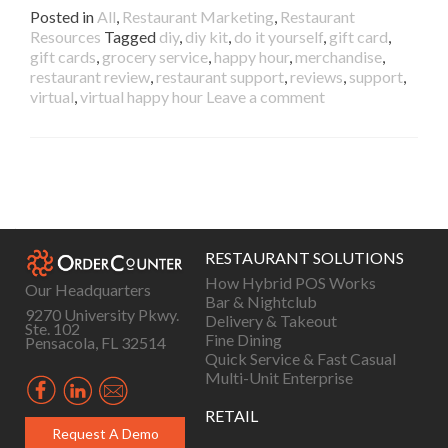
Posted in
All
,
Restaurant Marketing
,
Restaurant
Resources
Tagged
diy
,
diy kit
,
do it yourself
,
gift card
,
gift cards
,
grocery service
,
happy hour
,
merchandise
,
restaurant review
,
restaurant support
,
reviews
,
support
,
virtual
,
virtual happy hour
Leave a comment
Posts
navigation
RESTAURANT SOLUTIONS
How Hybrid POS Works
Our Headquarters
Bar & Nightclub
9270 University Pkwy.
Delivery & Takeout
Ste. 102
Fine Dining
Pensacola, FL 32514
Quick Service & Fast Casual
Multi-Unit Enterprise
RETAIL
Request A Demo