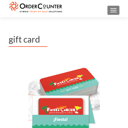
TOGGL
gift card