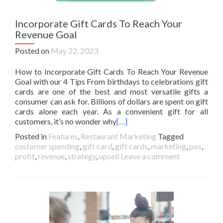
Incorporate Gift Cards To Reach Your
Revenue Goal
Posted on
May 22, 2023
How to Incorporate Gift Cards To Reach Your Revenue
Goal with our 4 Tips From birthdays to celebrations gift
cards are one of the best and most versatile gifts a
consumer can ask for. Billions of dollars are spent on gift
cards alone each year. As a convenient gift for all
customers, it’s no wonder why
[…]
Posted in
Features
,
Restaurant Marketing
Tagged
customer spending
,
gift card
,
gift cards
,
marketing
,
pos
,
profit
,
revenue
,
strategy
,
upsell
Leave a comment