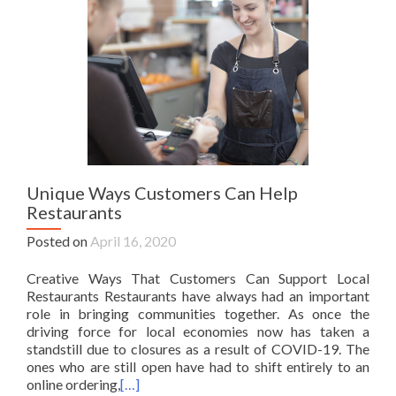
Unique Ways Customers Can Help
Restaurants
Posted on
April 16, 2020
Creative Ways That Customers Can Support Local
Restaurants Restaurants have always had an important
role in bringing communities together. As once the
driving force for local economies now has taken a
standstill due to closures as a result of COVID-19. The
ones who are still open have had to shift entirely to an
online ordering,
[…]