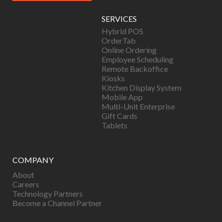
SERVICES
Hybrid POS
OrderTab
Online Ordering
Employee Scheduling
Remote Backoffice
Kiosks
Kitchen Display System
Mobile App
Multi-Unit Enterprise
Gift Cards
Tablets
COMPANY
About
Careers
Technology Partners
Become a Channel Partner