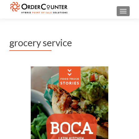
TOGGL
grocery service