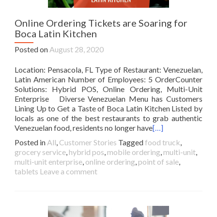
Online Ordering Tickets are Soaring for
Boca Latin Kitchen
Posted on
August 28, 2020
Location: Pensacola, FL Type of Restaurant: Venezuelan,
Latin American Number of Employees: 5 OrderCounter
Solutions: Hybrid POS, Online Ordering, Multi-Unit
Enterprise Diverse Venezuelan Menu has Customers
Lining Up to Get a Taste of Boca Latin Kitchen Listed by
locals as one of the best restaurants to grab authentic
Venezuelan food, residents no longer have
[…]
Posted in
All
,
Customer Stories
Tagged
food truck
,
grocery service
,
hybrid pos
,
mobile ordering
,
multi-unit
,
multi-unit enterprise
,
online ordering
,
point of sale
,
tablets
Leave a comment