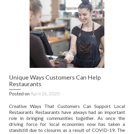
Unique Ways Customers Can Help
Restaurants
Posted on
April 16, 2020
Creative Ways That Customers Can Support Local
Restaurants Restaurants have always had an important
role in bringing communities together. As once the
driving force for local economies now has taken a
standstill due to closures as a result of COVID-19. The