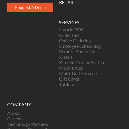
RETAIL
Request A Demo
SERVICES
Hybrid POS
OrderTab
Online Ordering
Employee Scheduling
Remote Backoffice
Kiosks
Kitchen Display System
Mobile App
Multi-Unit Enterprise
Gift Cards
Tablets
COMPANY
About
Careers
Technology Partners