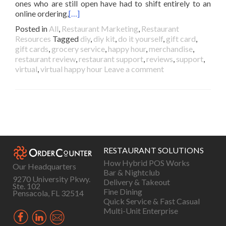
ones who are still open have had to shift entirely to an
online ordering,
[…]
Posted in
All
,
Restaurant Marketing
,
Restaurant
Resources
Tagged
diy
,
diy kit
,
do it yourself
,
gift card
,
gift cards
,
grocery service
,
happy hour
,
merchandise
,
restaurant review
,
restaurant support
,
reviews
,
support
,
virtual
,
virtual happy hour
Leave a comment
Posts
navigation
RESTAURANT SOLUTIONS
How Hybrid POS Works
Our Headquarters
Bar & Nightclub
9270 University Pkwy.
Delivery & Takeout
Ste. 102
Fine Dining
Pensacola, FL 32514
Quick Service & Fast Casual
Multi-Unit Enterprise