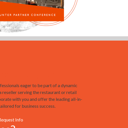
e Looking For
essionals eager to be part of a dynamic
reseller serving the restaurant or retail
borate with you and offer the leading all-in-
ilored for business success.
Request Info