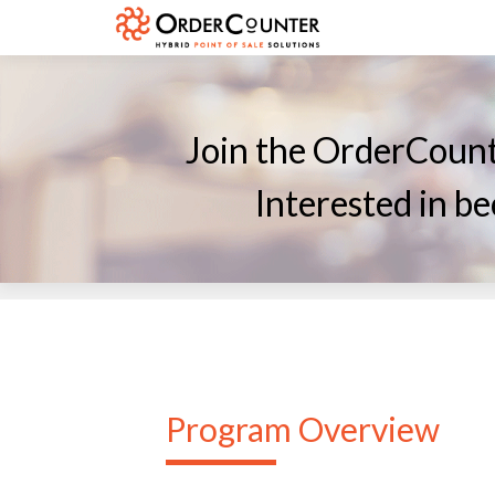
Join the OrderCount
Interested in 
Program Overview