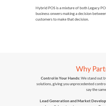
Hybrid POS is a mixture of both Legacy P
business onwers making a decision between 
customers to make that decision.
Why Part
Control in Your Hands:
We stand out by
solutions, giving you unprecedented cont
say the sam
Lead Generation and Market Develo