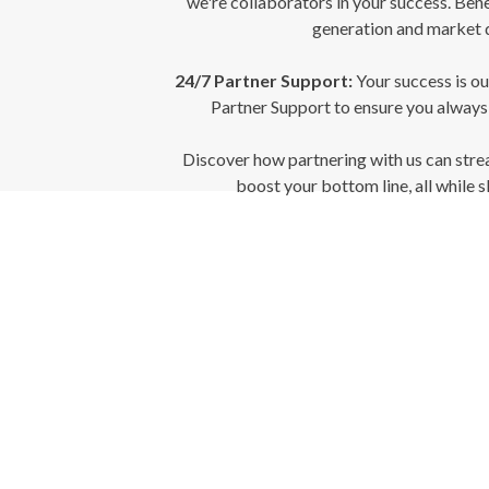
we're collaborators in your success. Bene
generation and market 
24/7 Partner Support:
Your success is ou
Partner Support to ensure you always
Discover how partnering with us can stre
boost your bottom line, all while s