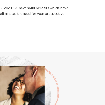
loud POS have solid benefits which leave
eliminates the need for your prospective