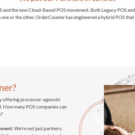
OS and the new Cloud-Based POS movement. Both Legacy POS and C
one or the other. OrderCounter has engineered a hybrid POS that 
ner?
 offering processor-agnostic
rol. How many POS companies can
e?
pment:
We're not just partners;