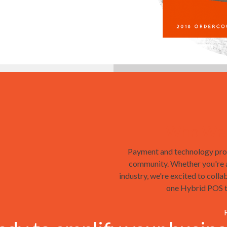
Who We'r
Payment and technology prof
community. Whether you're a 
industry, we're excited to colla
one Hybrid POS ta