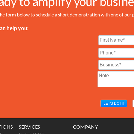
ady to amplify your busine
 the form below to schedule a short demonstration with one of our 
n help you:
TIONS
SERVICES
COMPANY