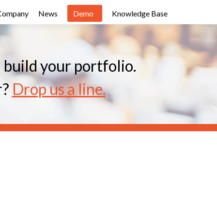
Company
News
Demo
Knowledge Base
uild your portfolio.
r?
Drop us a line.