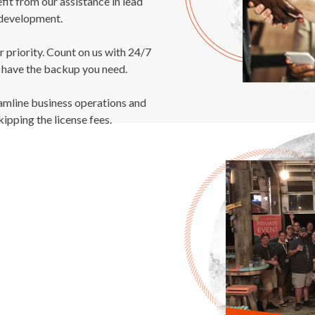
fit from our assistance in lead
development.
r priority. Count on us with 24/7
 have the backup you need.
amline business operations and
kipping the license fees.