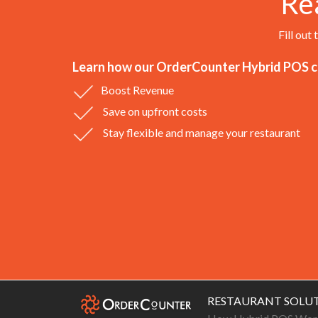
Re
Fill out
Learn how our OrderCounter Hybrid POS ca
Boost Revenue
Save on upfront costs
Stay flexible and manage your restaurant
RESTAURANT SOLU