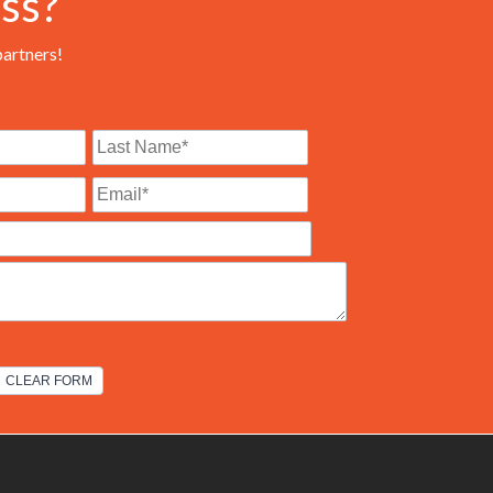
ss?
partners!