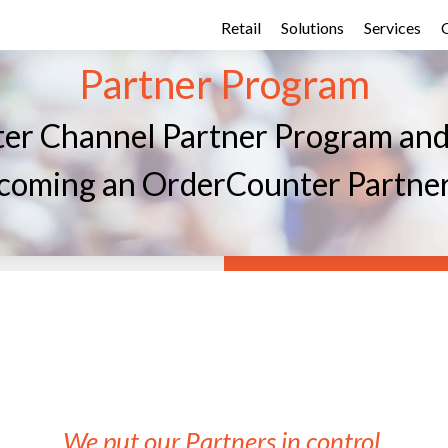
Retail
Solutions
Services
Partner Program
er Channel Partner Program and b
becoming an OrderCounter Partne
We put our Partners in control.