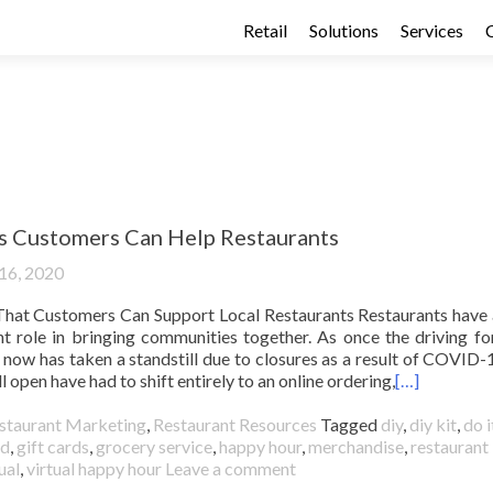
Retail
Solutions
Services
 Customers Can Help Restaurants
 16, 2020
hat Customers Can Support Local Restaurants Restaurants have
t role in bringing communities together. As once the driving fo
 now has taken a standstill due to closures as a result of COVID-
l open have had to shift entirely to an online ordering,
[…]
staurant Marketing
,
Restaurant Resources
Tagged
diy
,
diy kit
,
do i
rd
,
gift cards
,
grocery service
,
happy hour
,
merchandise
,
restaurant
ual
,
virtual happy hour
Leave a comment