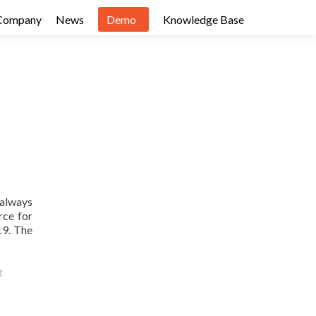
Company
News
Demo
Knowledge Base
 always
rce for
19. The
t