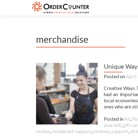
merchandise
Unique Ways
Posted on
April
Creative Ways T
had an importan
local economies
ones who are stil
Posted in
All
,
Re
yourself
,
gift ca
review
,
restaurant support
,
reviews
,
support
,
virt