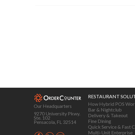
Posts
navigation
RESTAURANT SOLU
How Hybrid POS Wor
Our Headquarters
Bar & Nightclub
9270 University Pkwy.
Delivery & Takeout
Ste. 102
Fine Dining
Pensacola, FL 32514
Quick Service & Fast C
Multi-Unit Enterprise