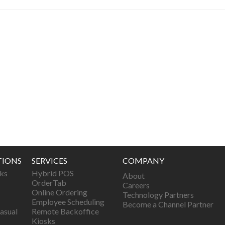
TIONS
SERVICES
COMPANY
ks
Hybrid POS
About
OrderTab
Careers
Online Ordering
Technology Partners
Employee Scheduling
Become a Channel Partner
asual
Remote Backoffice
Kiosks