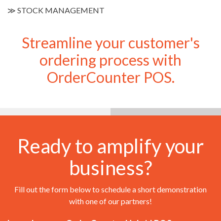
≫
STOCK MANAGEMENT
Streamline your customer's
ordering process with
OrderCounter POS.
Ready to amplify your
business?
Fill out the form below to schedule a short demonstration
with one of our partners!