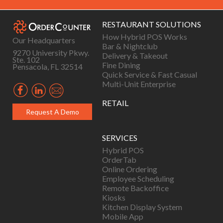
RESTAURANT SOLUTIONS
How Hybrid POS Works
Our Headquarters
Bar & Nightclub
9270 University Pkwy.
Delivery & Takeout
Ste. 102
Fine Dining
Pensacola, FL 32514
Quick Service & Fast Casual
Multi-Unit Enterprise
RETAIL
Request A Demo
SERVICES
Hybrid POS
OrderTab
Online Ordering
Employee Scheduling
Remote Backoffice
Kiosks
Kitchen Display System
Mobile App