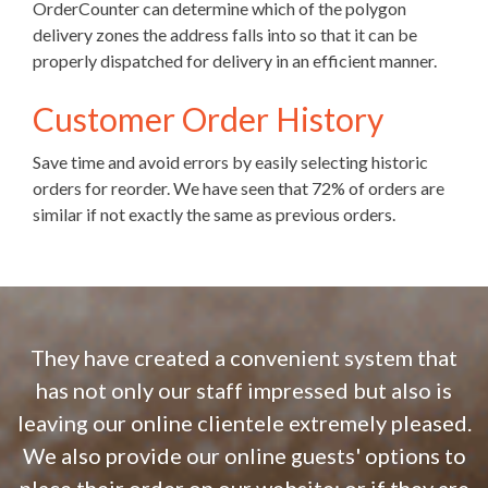
OrderCounter can determine which of the polygon
delivery zones the address falls into so that it can be
properly dispatched for delivery in an efficient manner.
Customer Order History
Save time and avoid errors by easily selecting historic
orders for reorder. We have seen that 72% of orders are
similar if not exactly the same as previous orders.
They have created a convenient system that
has not only our staff impressed but also is
leaving our online clientele extremely pleased.
We also provide our online guests' options to