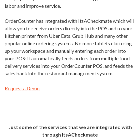
labor and improve service.
OrderCounter has integrated with ItsACheckmate which will
allow you to receive orders directly into the POS and to your
kitchen printer from Uber Eats, Grub Hub and many other
popular online ordering systems. No more tablets cluttering
up your workspace and manually entering each order into
your POS: it automatically feeds orders from multiple food
delivery services into your OrderCounter POS, and feeds the
sales back into the restaurant management system.
Request a Demo
Just some of the services that we are integrated with
through ItsACheckmate