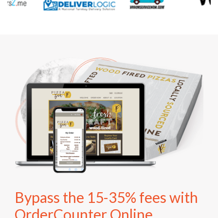
Bypass the 15-35% fees with
OrderCounter Online