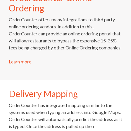
Ordering
OrderCounter offers many integrations to third party
online ordering vendors. In addition to this,
OrderCounter can provide an online ordering portal that
will allow restaurants to bypass the expensive 15-35%
fees being charged by other Online Ordering companies.
Learn more
Delivery Mapping
OrderCounter has integrated mapping similar to the
systems used when typing an address into Google Maps.
OrderCounter will automatically predict the address as it
is typed. Once the address is pulled up then