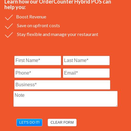
Learn how our OrderCounter Hybrid POS can
help you:
Boost Revenue
Save on upfront costs
Stay flexible and manage your restaurant