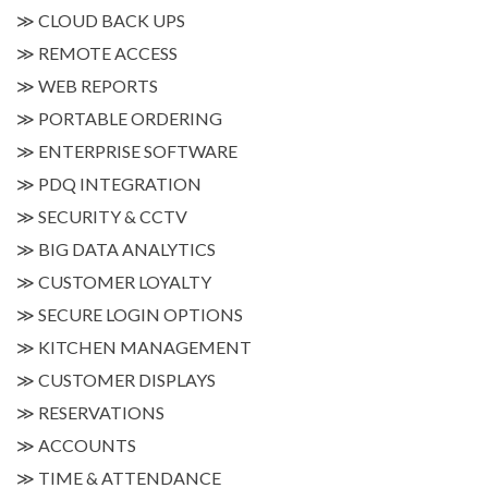
≫
CLOUD BACK UPS
≫
REMOTE ACCESS
≫
WEB REPORTS
≫
PORTABLE ORDERING
≫
ENTERPRISE SOFTWARE
≫
PDQ INTEGRATION
≫
SECURITY & CCTV
≫
BIG DATA ANALYTICS
≫
CUSTOMER LOYALTY
≫
SECURE LOGIN OPTIONS
≫
KITCHEN MANAGEMENT
≫
CUSTOMER DISPLAYS
≫
RESERVATIONS
≫
ACCOUNTS
≫
TIME & ATTENDANCE