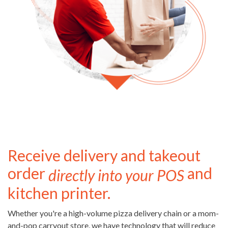
Receive delivery and takeout
order
and
directly into your POS
kitchen printer.
Whether you're a high-volume pizza delivery chain or a mom-
and-pop carryout store, we have technology that will reduce