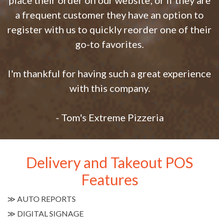
place their order on our website; or if they are
a frequent customer they have an option to
register with us to quickly reorder one of their
go-to favorites.
I'm thankful for having such a great experience
with this company.
- Tom's Extreme Pizzeria
Delivery and Takeout POS
Features
≫
AUTO REPORTS
≫
DIGITAL SIGNAGE