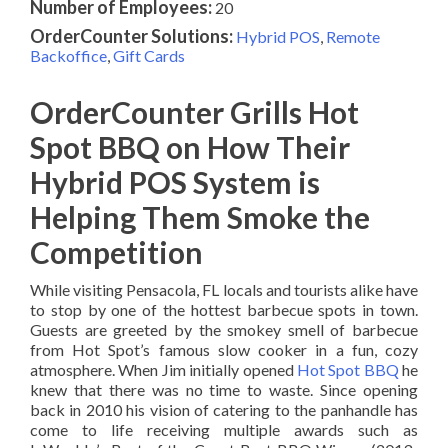
Number of Employees:
20
OrderCounter Solutions:
Hybrid POS
,
Remote
Backoffice
,
Gift Cards
OrderCounter Grills Hot
Spot BBQ on How Their
Hybrid POS System is
Helping Them Smoke the
Competition
While visiting Pensacola, FL locals and tourists alike have
to stop by one of the hottest barbecue spots in town.
Guests are greeted by the smokey smell of barbecue
from Hot Spot’s famous slow cooker in a fun, cozy
atmosphere. When Jim initially opened
Hot Spot BBQ
he
knew that there was no time to waste. Since opening
back in 2010 his vision of catering to the panhandle has
come to life receiving multiple awards such as