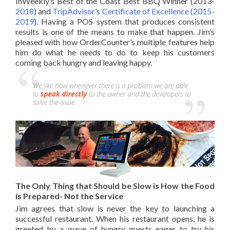
InWeekly’s Best of the Coast Best BBQ Winner (2013-
2018
) and
TripAdvisor’s Certificate of Excellence (2015-
2019
). Having a
POS system
that produces consistent
results is one of the means to make that happen. Jim’s
pleased with how OrderCounter’s multiple features help
him do what he needs to do to keep his customers
coming back hungry and leaving happy.
The Only Thing that Should be Slow is How the Food
is Prepared- Not the Service
Jim agrees that slow is never the key to launching a
successful restaurant. When his restaurant opens, he is
greeted by a wave of hungry guests eager to try his