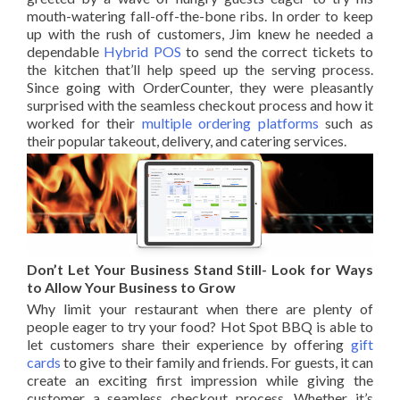
mouth-watering fall-off-the-bone ribs. In order to keep
up with the rush of customers, Jim knew he needed a
dependable
Hybrid POS
to send the correct tickets to
the kitchen that’ll help speed up the serving process.
Since going with OrderCounter, they were pleasantly
surprised with the seamless checkout process and how it
worked for their
multiple ordering platforms
such as
their popular takeout, delivery, and catering services.
Don’t Let Your Business Stand Still- Look for Ways
to Allow Your Business to Grow
Why limit your restaurant when there are plenty of
people eager to try your food? Hot Spot BBQ is able to
let customers share their experience by offering
gift
cards
to give to their family and friends. For guests, it can
create an exciting first impression while giving the
customer a seamless checkout process. Whether it’s