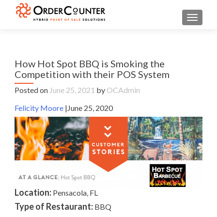
TOGGL
How Hot Spot BBQ is Smoking the
Competition with their POS System
Posted on
June 25, 2021
by
OCAdmin
Felicity Moore
|June 25, 2020
Location:
Pensacola, FL
Type of Restaurant:
BBQ