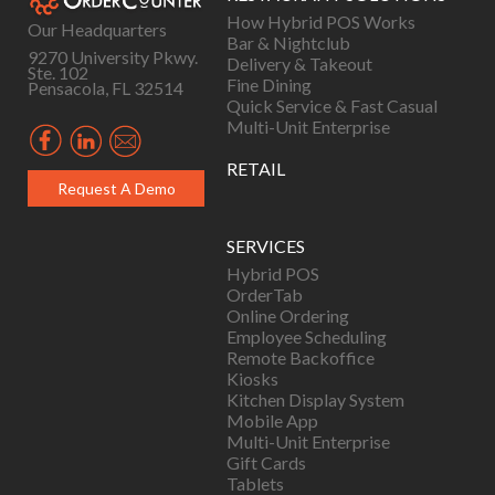
How Hybrid POS Works
Our Headquarters
Bar & Nightclub
9270 University Pkwy.
Delivery & Takeout
Ste. 102
Fine Dining
Pensacola, FL 32514
Quick Service & Fast Casual
Multi-Unit Enterprise
RETAIL
Request A Demo
SERVICES
Hybrid POS
OrderTab
Online Ordering
Employee Scheduling
Remote Backoffice
Kiosks
Kitchen Display System
Mobile App
Multi-Unit Enterprise
Gift Cards
Tablets