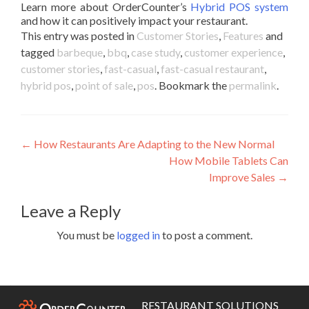
Learn more about OrderCounter’s
Hybrid POS system
and how it can positively impact your restaurant.
This entry was posted in
Customer Stories
,
Features
and
tagged
barbeque
,
bbq
,
case study
,
customer experience
,
customer stories
,
fast-casual
,
fast-casual restaurant
,
hybrid pos
,
point of sale
,
pos
. Bookmark the
permalink
.
Post
←
How Restaurants Are Adapting to the New Normal
How Mobile Tablets Can
navigation
Improve Sales
→
Leave a Reply
You must be
logged in
to post a comment.
RESTAURANT SOLUTIONS