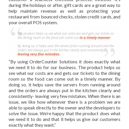
during the holidays or after, gift cards are a great way to
help maintain revenue as well as protecting your
restaurant from bounced checks, stolen credit cards, and
your overall POS system.
“By using OrderCounter Solutions it does exactly what
we need it to do for our business. The product helps us
see what our costs are and gets our tickets to the dining
room so the food can come out in a timely manner. By
doing so, it helps save the servers from running around
and the orders are always put in the kitchen clearly and
consistently- leaving very few mistakes. When there is an
issue
, we like how whenever there is a problem we are
able to speak directly to the owner and the developers to
solve the issue.
We’re happy that the product does what
we need it to do and that it helps us give our customers
exactly what they want.”