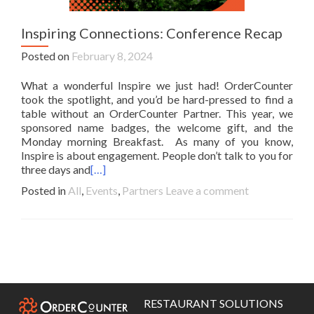
Inspiring Connections: Conference Recap
Posted on
February 8, 2024
What a wonderful Inspire we just had! OrderCounter
took the spotlight, and you’d be hard-pressed to find a
table without an OrderCounter Partner. This year, we
sponsored name badges, the welcome gift, and the
Monday morning Breakfast. As many of you know,
Inspire is about engagement. People don’t talk to you for
three days and
[…]
Posted in
All
,
Events
,
Partners
Leave a comment
Posts
navigation
RESTAURANT SOLUTIONS