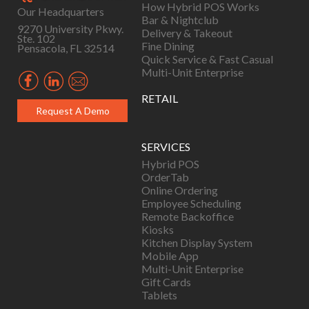
How Hybrid POS Works
Our Headquarters
Bar & Nightclub
9270 University Pkwy.
Delivery & Takeout
Ste. 102
Fine Dining
Pensacola, FL 32514
Quick Service & Fast Casual
Multi-Unit Enterprise
RETAIL
Request A Demo
SERVICES
Hybrid POS
OrderTab
Online Ordering
Employee Scheduling
Remote Backoffice
Kiosks
Kitchen Display System
Mobile App
Multi-Unit Enterprise
Gift Cards
Tablets