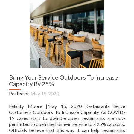
Bring Your Service Outdoors To Increase
Capacity By 25%
Posted on
May 15, 2020
Felicity Moore |May 15, 2020 Restaurants Serve
Customers Outdoors To Increase Capacity As COVID-
19 cases start to dwindle down restaurants are now
permitted to open their dine-in service to a 25% capacity.
Officials believe that this way it can help restaurants