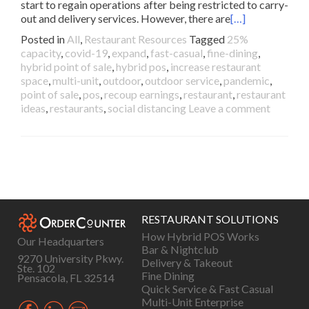
start to regain operations after being restricted to carry-
out and delivery services. However, there are
[…]
Posted in
All
,
Restaurant Resources
Tagged
25%
capacity
,
covid-19
,
expand
,
fast-casual
,
fine-dining
,
hybrid point of sale
,
hybrid pos
,
increase restaurant
space
,
multi-unit
,
outdoor
,
outdoor service
,
pandemic
,
point of sale
,
pos
,
recoup earnings
,
restaurant
,
restaurant
ideas
,
restaurants
,
social distancing
Leave a comment
Posts
navigation
RESTAURANT SOLUTIONS
How Hybrid POS Works
Our Headquarters
Bar & Nightclub
9270 University Pkwy.
Delivery & Takeout
Ste. 102
Fine Dining
Pensacola, FL 32514
Quick Service & Fast Casual
Multi-Unit Enterprise