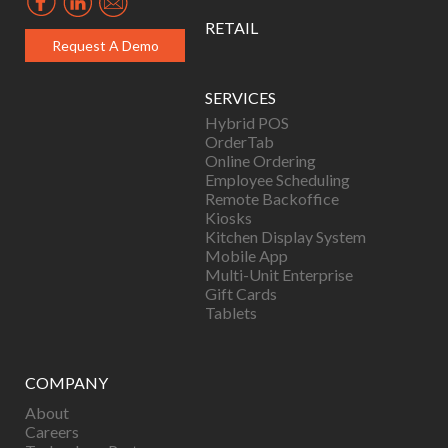
RETAIL
Request A Demo
SERVICES
Hybrid POS
OrderTab
Online Ordering
Employee Scheduling
Remote Backoffice
Kiosks
Kitchen Display System
Mobile App
Multi-Unit Enterprise
Gift Cards
Tablets
COMPANY
About
Careers