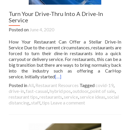
Turn Your Drive-Thru Into A Drive-In
Service
Posted on
June 4, 2020
How Your Restaurant Can Offer a Stellar Drive-In
Service Due to the current circumstances, restaurants are
forced to turn their dine-in restaurants into a quick
carryout or delivery service. For restaurants, this can be a
big transition but there are ways to bring normalcy back
into the industry such as offering a CarHop
service. Initially started
[…]
Posted in
All
,
Restaurant Resources
Tagged
covid-19
,
drive-in
,
fast-casual
,
hybrid pos
,
outdoor
,
point of sale
,
restaurant tips
,
restaurants
,
service
,
service ideas
,
social
distancing
,
staff
,
tips
Leave a comment