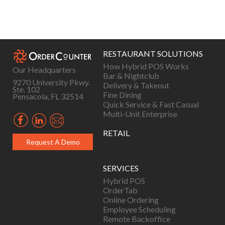
Posts
navigation
RESTAURANT SOLUTIONS
How Hybrid POS Works
Our Headquarters
Bar & Nightclub
9270 University Pkwy.
Delivery & Takeout
Ste. 102
Fine Dining
Pensacola, FL 32514
Quick Service & Fast Casual
Multi-Unit Enterprise
RETAIL
Request A Demo
SERVICES
Hybrid POS
OrderTab
Online Ordering
Employee Scheduling
Remote Backoffice