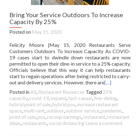
Bring Your Service Outdoors To Increase
Capacity By 25%
Posted on
May 15, 2020
Felicity Moore |May 15, 2020 Restaurants Serve
Customers Outdoors To Increase Capacity As COVID-
19 cases start to dwindle down restaurants are now
permitted to open their dine-in service to a 25% capacity.
Officials believe that this way it can help restaurants
start to regain operations after being restricted to carry-
out and delivery services. However, there are
[…]
Posted in
All
,
Restaurant Resources
Tagged
25%
capacity
,
covid-19
,
expand
,
fast-casual
,
fine-dining
,
hybrid point of sale
,
hybrid pos
,
increase restaurant
space
,
multi-unit
,
outdoor
,
outdoor service
,
pandemic
,
point of sale
,
pos
,
recoup earnings
,
restaurant
,
restaurant
ideas
,
restaurants
,
social distancing
Leave a comment