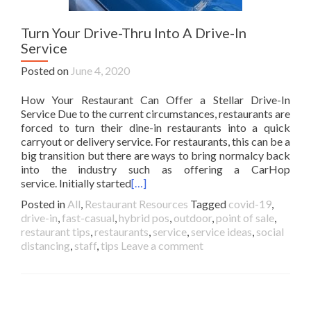
Turn Your Drive-Thru Into A Drive-In
Service
Posted on
June 4, 2020
How Your Restaurant Can Offer a Stellar Drive-In
Service Due to the current circumstances, restaurants are
forced to turn their dine-in restaurants into a quick
carryout or delivery service. For restaurants, this can be a
big transition but there are ways to bring normalcy back
into the industry such as offering a CarHop
service. Initially started
[…]
Posted in
All
,
Restaurant Resources
Tagged
covid-19
,
drive-in
,
fast-casual
,
hybrid pos
,
outdoor
,
point of sale
,
restaurant tips
,
restaurants
,
service
,
service ideas
,
social
distancing
,
staff
,
tips
Leave a comment
Posts