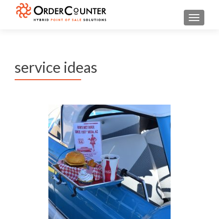
TOGGL
service ideas