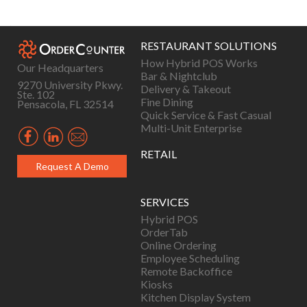
navigation
RESTAURANT SOLUTIONS
How Hybrid POS Works
Our Headquarters
Bar & Nightclub
9270 University Pkwy.
Delivery & Takeout
Ste. 102
Fine Dining
Pensacola, FL 32514
Quick Service & Fast Casual
Multi-Unit Enterprise
RETAIL
Request A Demo
SERVICES
Hybrid POS
OrderTab
Online Ordering
Employee Scheduling
Remote Backoffice
Kiosks
Kitchen Display System