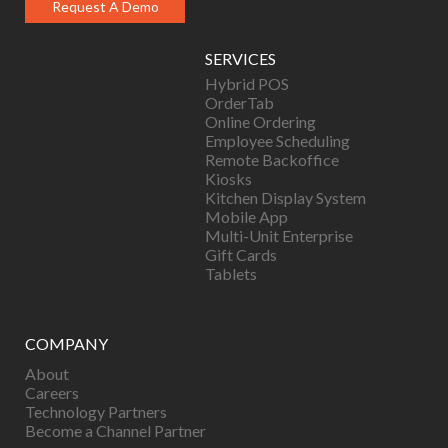
Request A Demo
SERVICES
Hybrid POS
OrderTab
Online Ordering
Employee Scheduling
Remote Backoffice
Kiosks
Kitchen Display System
Mobile App
Multi-Unit Enterprise
Gift Cards
Tablets
COMPANY
About
Careers
Technology Partners
Become a Channel Partner