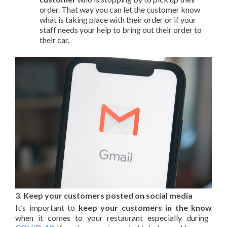
order. That way you can let the customer know
what is taking place with their order or if your
staff needs your help to bring out their order to
their car.
3. Keep your customers posted on social media
It’s important to
keep your customers in the know
when it comes to your restaurant especially during