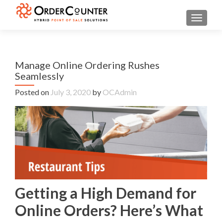
TOGGL
Manage Online Ordering Rushes
Seamlessly
Posted on
July 3, 2020
by
OCAdmin
Getting a High Demand for
Online Orders? Here’s What