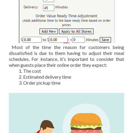
Most of the time the reason for customers being
dissatisfied is due to them having to adjust their meal
schedules. For instance, it’s important to consider that
when guests place their online order they expect:
The cost
Estimated delivery time
Order pickup time