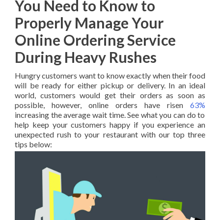
You Need to Know to
Properly Manage Your
Online Ordering Service
During Heavy Rushes
Hungry customers want to know exactly when their food
will be ready for either pickup or delivery. In an ideal
world, customers would get their orders as soon as
possible, however, online orders have risen
63%
increasing the average wait time. See what you can do to
help keep your customers happy if you experience an
unexpected rush to your restaurant with our top three
tips below: