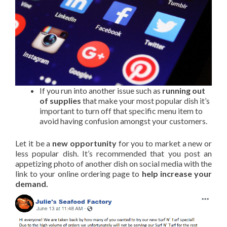
If you run into another issue such as
running out
of supplies
that make your most popular dish it’s
important to turn off that specific menu item to
avoid having confusion amongst your customers.
Let it be a
new opportunity
for you to market a new or
less popular dish. It’s recommended that you post an
appetizing photo of another dish on social media with the
link to your online ordering page to
help increase your
demand.