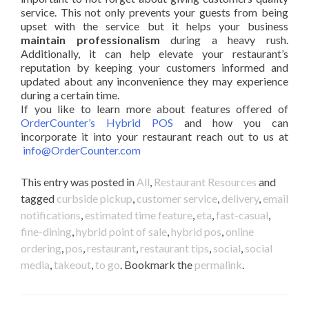
service. This not only prevents your guests from being
upset with the service but it helps your business
maintain professionalism
during a heavy rush.
Additionally, it can help elevate your restaurant’s
reputation by keeping your customers informed and
updated about any inconvenience they may experience
during a certain time.
If you like to learn more about features offered of
OrderCounter’s Hybrid POS
and how you can
incorporate it into your restaurant reach out to us at
info@OrderCounter.com
This entry was posted in
All
,
Restaurant Resources
and
tagged
curbside pickup
,
customer service
,
delivery
,
email
notifications
,
estimated time feature
,
eta
,
fast-casual
,
fine-dining
,
hybrid point of sale
,
hybrid pos
,
online
ordering
,
pos
,
restaurant
,
restaurant tips
,
social
,
social
media
,
takeout
,
to go
. Bookmark the
permalink
.