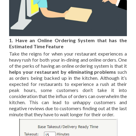
1. Have an Online Ordering System that has the
Estimated Time Feature
Take the reigns for when your restaurant experiences a
heavy rush for both your in-dining and online orders. One
of the perks of having an online ordering system is that
it
helps your restaurant by eliminating problems
such
as orders being backed up in the kitchen. Although it’s
expected for restaurants to experience a rush at their
peak hours, some customers don’t take it into
consideration that the influx of orders can overwhelm the
kitchen. This can lead to unhappy customers and
negative reviews due to customers finding out at the last
minute that they have to wait longer for their order.