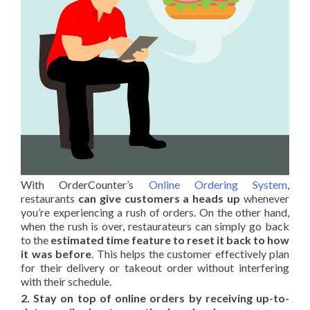
With OrderCounter’s
Online Ordering System
,
restaurants
can give customers a heads up
whenever
you’re experiencing a rush of orders. On the other hand,
when the rush is over, restaurateurs can simply go back
to the
estimated time feature to reset it back to how
it was before
. This helps the customer effectively plan
for their delivery or takeout order without interfering
with their schedule.
2. Stay on top of online orders by receiving up-to-