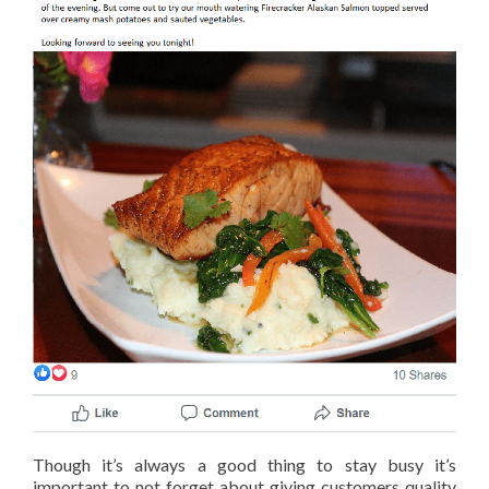
Though it’s always a good thing to stay busy it’s
important to not forget about giving customers quality