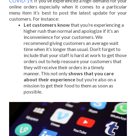
COVID-19
. If you’ve experienced a high demand for your
online orders especially when it comes to a particular
menu item it’s best to post the latest update for your
customers. For instance:
Let customers know
that you’re experiencing a
higher rush than normal and apologize if it’s an
inconvenience for your customers. We
recommend giving customers an average wait
time when it’s longer than usual. Don’t forget to
include that your staff is hard at work to get those
orders out to help reassure your customers that
they will receive their orders in a timely
manner.
This not only
shows that you care
about their experience
but you’re also on a
mission to get their food to them as soon as
possible.