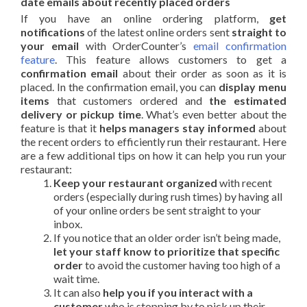
date emails about recently placed orders
If you have an online ordering platform,
get
notifications
of the latest online orders sent
straight to
your email
with OrderCounter’s
email confirmation
feature
. This feature allows customers to get a
confirmation email
about their order as soon as it is
placed. In the confirmation email, you can
display menu
items
that customers ordered and
the estimated
delivery or pickup time
. What’s even better about the
feature is that it
helps managers stay informed
about
the recent orders to efficiently run their restaurant. Here
are a few additional tips on how it can help you run your
restaurant:
Keep your restaurant organized
with recent
orders (especially during rush times) by having all
of your online orders be sent straight to your
inbox.
If you notice that an older order isn’t being made,
let your staff know to prioritize that specific
order
to avoid the customer having too high of a
wait time.
It can also
help you if you interact with a
customer
who is stopping by to pick up their