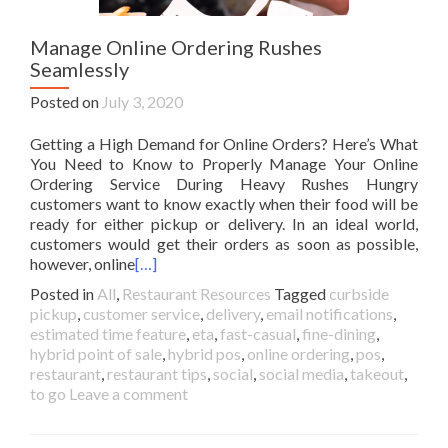
Manage Online Ordering Rushes
Seamlessly
Posted on
July 3, 2020
Getting a High Demand for Online Orders? Here’s What
You Need to Know to Properly Manage Your Online
Ordering Service During Heavy Rushes Hungry
customers want to know exactly when their food will be
ready for either pickup or delivery. In an ideal world,
customers would get their orders as soon as possible,
however, online
[…]
Posted in
All
,
Restaurant Resources
Tagged
curbside
pickup
,
customer service
,
delivery
,
email notifications
,
estimated time feature
,
eta
,
fast-casual
,
fine-dining
,
hybrid point of sale
,
hybrid pos
,
online ordering
,
pos
,
restaurant
,
restaurant tips
,
social
,
social media
,
takeout
,
to go
Leave a comment