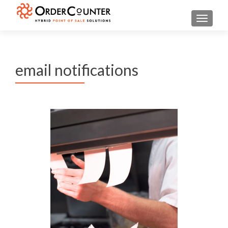
TOGGL
email notifications