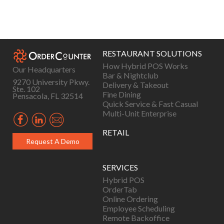
Posts
navigation
RESTAURANT SOLUTIONS
How Hybrid POS Works
Our Headquarters
Bar & Nightclub
9270 University Pkwy.
Delivery & Takeout
Ste. 102
Fine Dining
Pensacola, FL 32514
Quick Service & Fast Casual
Multi-Unit Enterprise
RETAIL
Request A Demo
SERVICES
Hybrid POS
OrderTab
Online Ordering
Employee Scheduling
Remote Backoffice