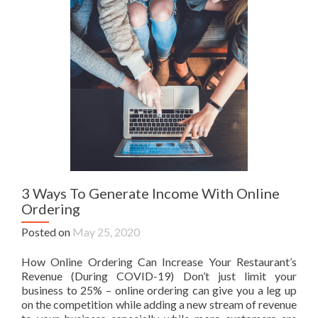
3 Ways To Generate Income With Online
Ordering
Posted on
May 25, 2020
How Online Ordering Can Increase Your Restaurant’s
Revenue (During COVID-19) Don’t just limit your
business to 25% – online ordering can give you a leg up
on the competition while adding a new stream of revenue