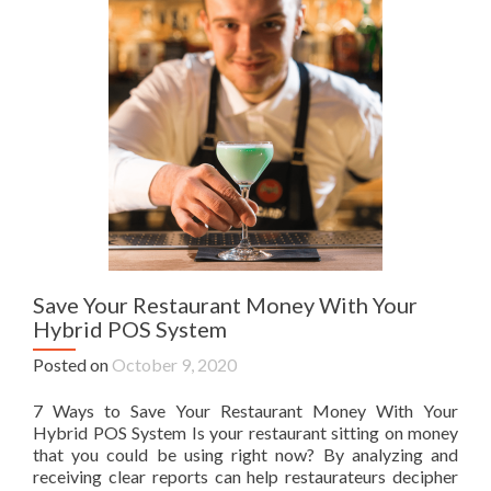
Save Your Restaurant Money With Your
Hybrid POS System
Posted on
October 9, 2020
7 Ways to Save Your Restaurant Money With Your
Hybrid POS System Is your restaurant sitting on money
that you could be using right now? By analyzing and
receiving clear reports can help restaurateurs decipher