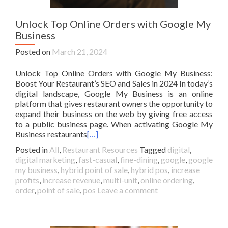
Unlock Top Online Orders with Google My
Business
Posted on
March 21, 2024
Unlock Top Online Orders with Google My Business:
Boost Your Restaurant’s SEO and Sales in 2024 In today’s
digital landscape, Google My Business is an online
platform that gives restaurant owners the opportunity to
expand their business on the web by giving free access
to a public business page. When activating Google My
Business restaurants
[…]
Posted in
All
,
Restaurant Resources
Tagged
digital
,
digital marketing
,
fast-casual
,
fine-dining
,
google
,
google
my business
,
hybrid point of sale
,
hybrid pos
,
increase
profits
,
increase revenue
,
multi-unit
,
online ordering
,
order
,
point of sale
,
pos
Leave a comment