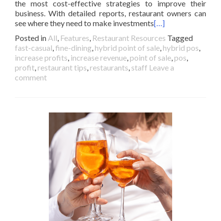
the most cost-effective strategies to improve their
business. With detailed reports, restaurant owners can
see where they need to make investments
[…]
Posted in
All
,
Features
,
Restaurant Resources
Tagged
fast-casual
,
fine-dining
,
hybrid point of sale
,
hybrid pos
,
increase profits
,
increase revenue
,
point of sale
,
pos
,
profit
,
restaurant tips
,
restaurants
,
staff
Leave a
comment