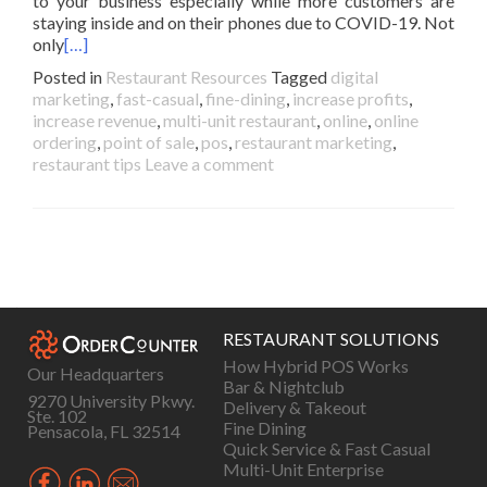
to your business especially while more customers are
staying inside and on their phones due to COVID-19. Not
only
[…]
Posted in
Restaurant Resources
Tagged
digital
marketing
,
fast-casual
,
fine-dining
,
increase profits
,
increase revenue
,
multi-unit restaurant
,
online
,
online
ordering
,
point of sale
,
pos
,
restaurant marketing
,
restaurant tips
Leave a comment
Posts
navigation
RESTAURANT SOLUTIONS
How Hybrid POS Works
Our Headquarters
Bar & Nightclub
9270 University Pkwy.
Delivery & Takeout
Ste. 102
Fine Dining
Pensacola, FL 32514
Quick Service & Fast Casual
Multi-Unit Enterprise