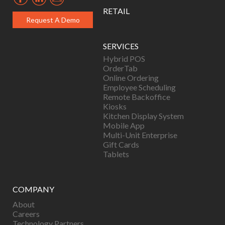
RETAIL
Request A Demo
SERVICES
Hybrid POS
OrderTab
Online Ordering
Employee Scheduling
Remote Backoffice
Kiosks
Kitchen Display System
Mobile App
Multi-Unit Enterprise
Gift Cards
Tablets
COMPANY
About
Careers
Technology Partners