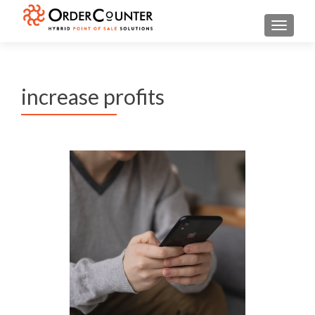
TOGGL
increase profits