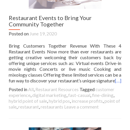
Restaurant Events to Bring Your
Community Together
Posted on
June 19, 2020
Bring Customers Together Revenue With These 4
Restaurant Events Now more than ever restaurants are
getting creative welcoming their customers back by
offering unique services such as: Virtual events Drive-in
movie nights Concerts or live music Cooking and
mixology classes Offering these limited services can be a
fun way to discover your restaurant’s unique signature
[…]
Posted in
All
,
Restaurant Resources
Tagged
customer
experience
,
digital marketing
,
fast-casual
,
fine-dining
,
hybrid point of sale
,
hybrid pos
,
increase profits
,
point of
sale
,
restaurant
,
restaurants
Leave a comment