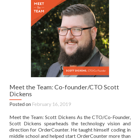
Meet the Team: Co-founder/CTO Scott
Dickens
Posted on
February 16, 2019
Meet the Team: Scott Dickens As the CTO/Co-Founder,
Scott Dickens spearheads the technology vision and
direction for OrderCounter. He taught himself coding in
middle school and helped start OrderCounter more than