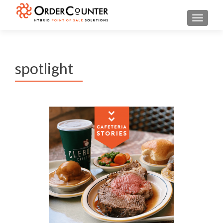
TOGGL
spotlight