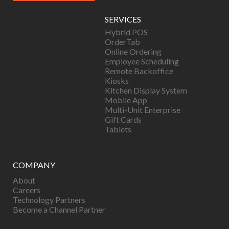
SERVICES
Hybrid POS
OrderTab
Online Ordering
Employee Scheduling
Remote Backoffice
Kiosks
Kitchen Display System
Mobile App
Multi-Unit Enterprise
Gift Cards
Tablets
COMPANY
About
Careers
Technology Partners
Become a Channel Partner