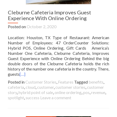
Cleburne Cafeteria Improves Guest
Experience With Online Ordering
Posted on
October 2, 2020
Location: Houston, TX Type of Restaurant: American
Number of Employees: 47 OrderCounter Solutions:
Hybrid POS, Online Ordering, Gift Cards America’s
Number One Cafeteria, Cleburne Cafeteria, Improves
Guest Experience with Online Ordering Behind the big
double doors of the Cleburne Cafeteria holds the rich
history of the number one cafeteria in the country. There,
guests
[…]
Posted in
Customer Stories
,
Features
Tagged
benefits
,
cafeteria
,
cloud
,
customer
,
customer stories
,
customer
story
,
hybrid point of sale
,
online ordering
,
pos
,
revenue
,
spotlight
,
success
Leave a comment