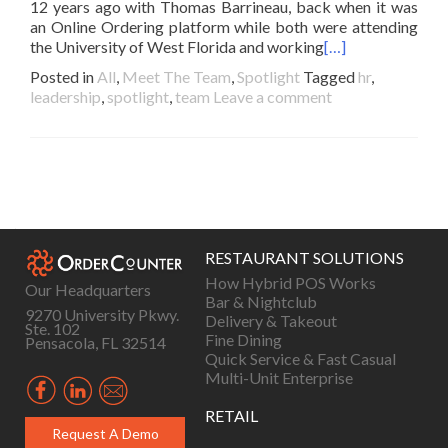
12 years ago with Thomas Barrineau, back when it was
an Online Ordering platform while both were attending
the University of West Florida and working
[…]
Posted in
All
,
Meet The Team
,
Spotlight
Tagged
hr
,
leadership
,
spotlight
,
team
Leave a comment
Posts
navigation
RESTAURANT SOLUTIONS
How Hybrid POS Works
Our Headquarters
Bar & Nightclub
9270 University Pkwy.
Delivery & Takeout
Ste. 102
Fine Dining
Pensacola, FL 32514
Quick Service & Fast Casual
Multi-Unit Enterprise
RETAIL
Request A Demo