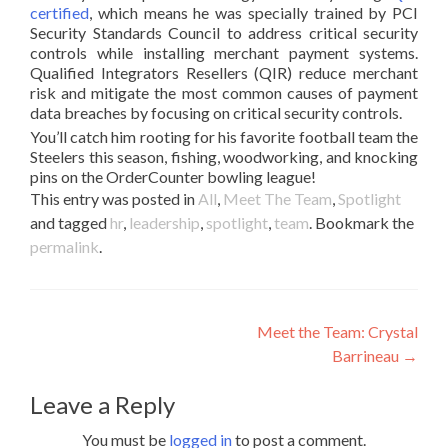
certified
, which means he was specially trained by PCI
Security Standards Council to address critical security
controls while installing merchant payment systems.
Qualified Integrators Resellers (QIR) reduce merchant
risk and mitigate the most common causes of payment
data breaches by focusing on critical security controls.
You’ll catch him rooting for his favorite football team the
Steelers this season, fishing, woodworking, and knocking
pins on the OrderCounter bowling league!
This entry was posted in
All
,
Meet The Team
,
Spotlight
and tagged
hr
,
leadership
,
spotlight
,
team
. Bookmark the
permalink
.
Post
Meet the Team: Crystal
Barrineau
→
navigation
Leave a Reply
You must be
logged in
to post a comment.