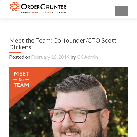
TOGGL
Meet the Team: Co-founder/CTO Scott
Dickens
Posted on
February 16, 2019
by
OCAdmin