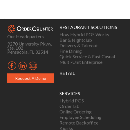
RESTAURANT SOLUTIONS
How Hybrid POS Works
Our Headquarters
Bar & Nightclub
9270 University Pkwy.
Delivery & Takeout
Ste. 102
Fine Dining
Pensacola, FL 32514
Quick Service & Fast Casual
Multi-Unit Enterprise
RETAIL
Request A Demo
SERVICES
Hybrid POS
OrderTab
Online Ordering
Employee Scheduling
Remote Backoffice
Kiosks