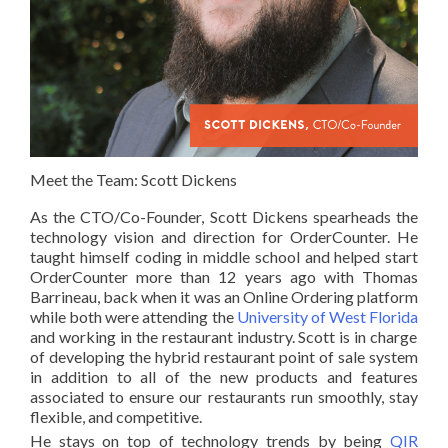
Meet the Team: Scott Dickens
As the
CTO/Co-Founder
, Scott Dickens spearheads the
technology vision and direction for OrderCounter. He
taught himself coding in middle school and helped start
OrderCounter more than 12 years ago with Thomas
Barrineau, back when it was an Online Ordering platform
while both were attending the
University of West Florida
and working in the restaurant industry. Scott is in charge
of developing the hybrid restaurant point of sale system
in addition to all of the new products and features
associated to ensure our restaurants run smoothly, stay
flexible, and competitive.
He stays on top of technology trends by being
QIR