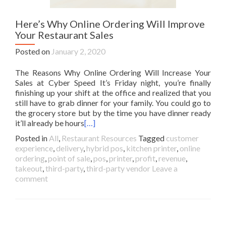
Here’s Why Online Ordering Will Improve
Your Restaurant Sales
Posted on
January 2, 2020
The Reasons Why Online Ordering Will Increase Your
Sales at Cyber Speed It’s Friday night, you’re finally
finishing up your shift at the office and realized that you
still have to grab dinner for your family. You could go to
the grocery store but by the time you have dinner ready
it’ll already be hours
[…]
Posted in
All
,
Restaurant Resources
Tagged
customer
experience
,
delivery
,
hybrid pos
,
kitchen printer
,
online
ordering
,
point of sale
,
pos
,
printer
,
profit
,
revenue
,
takeout
,
third-party
,
third-party vendor
Leave a
comment
Posts