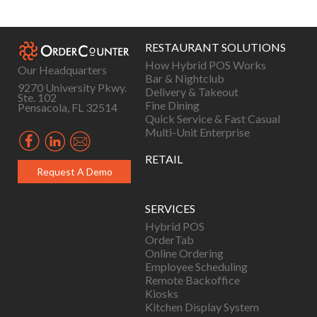
navigation
RESTAURANT SOLUTIONS
How Hybrid POS Works
Our Headquarters
Bar & Nightclub
9270 University Pkwy.
Delivery & Takeout
Ste. 102
Fine Dining
Pensacola, FL 32514
Quick Service & Fast Casual
Multi-Unit Enterprise
RETAIL
Request A Demo
SERVICES
Hybrid POS
OrderTab
Online Ordering
Employee Scheduling
Remote Backoffice
Kiosks
Kitchen Display System