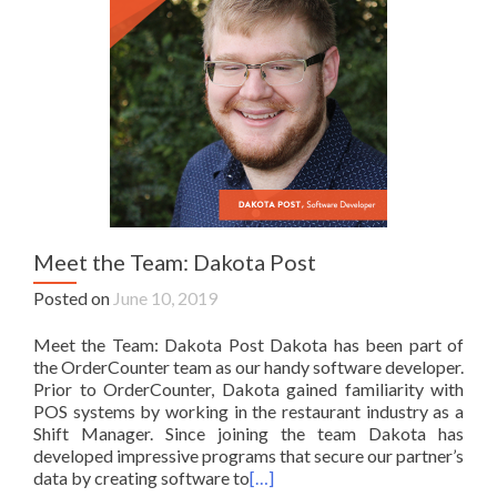
Meet the Team: Dakota Post
Posted on
June 10, 2019
Meet the Team: Dakota Post Dakota has been part of
the OrderCounter team as our handy software developer.
Prior to OrderCounter, Dakota gained familiarity with
POS systems by working in the restaurant industry as a
Shift Manager. Since joining the team Dakota has
developed impressive programs that secure our partner’s
data by creating software to
[…]