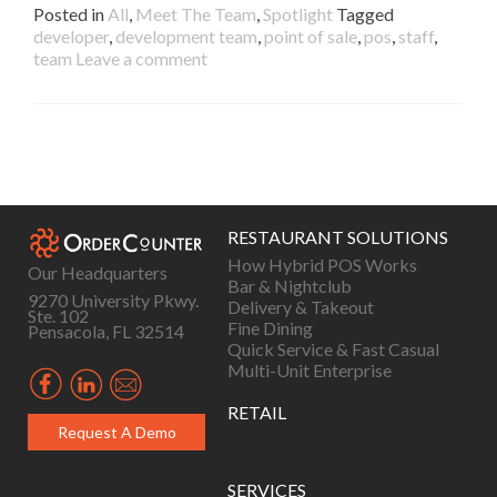
Posted in
All
,
Meet The Team
,
Spotlight
Tagged
developer
,
development team
,
point of sale
,
pos
,
staff
,
team
Leave a comment
Posts
navigation
RESTAURANT SOLUTIONS
How Hybrid POS Works
Our Headquarters
Bar & Nightclub
9270 University Pkwy.
Delivery & Takeout
Ste. 102
Fine Dining
Pensacola, FL 32514
Quick Service & Fast Casual
Multi-Unit Enterprise
RETAIL
Request A Demo
SERVICES