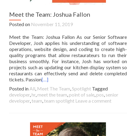
Meet the Team: Joshua Fallon
Posted on
November 11, 2019
Meet the Team: Joshua Fallon As our Senior Software
Developer, Josh applies his understanding of software
operations, website design, and coding to create high-
quality programs that allow restaurateurs to run their
business smoothly. For instance, Josh has worked on
projects such as updating our kitchen display system so
restaurants can effectively send and delete completed
tickets. Passion
[…]
Posted in
All
,
Meet The Team
,
Spotlight
Tagged
developer
,
hr
,
meet the team
,
point of sale
,
pos
,
senior
developer
,
team
,
team spotlight
Leave a comment