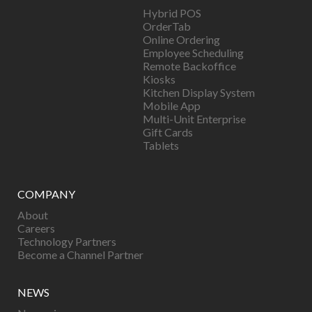
Hybrid POS
OrderTab
Online Ordering
Employee Scheduling
Remote Backoffice
Kiosks
Kitchen Display System
Mobile App
Multi-Unit Enterprise
Gift Cards
Tablets
COMPANY
About
Careers
Technology Partners
Become a Channel Partner
NEWS