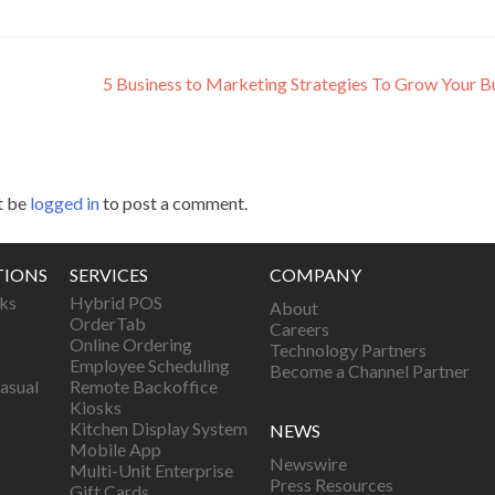
5 Business to Marketing Strategies To Grow Your B
t be
logged in
to post a comment.
TIONS
SERVICES
COMPANY
ks
Hybrid POS
About
OrderTab
Careers
Online Ordering
Technology Partners
Employee Scheduling
Become a Channel Partner
asual
Remote Backoffice
Kiosks
Kitchen Display System
NEWS
Mobile App
Newswire
Multi-Unit Enterprise
Press Resources
Gift Cards