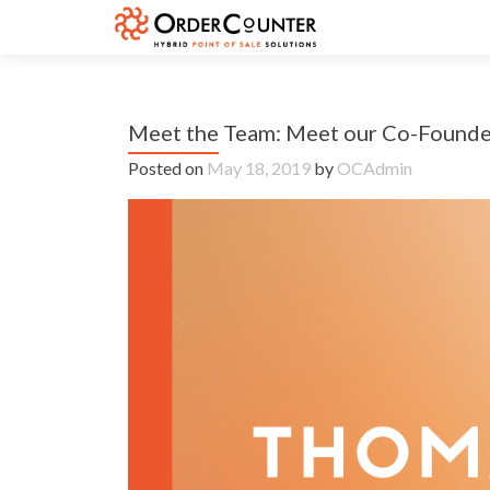
Meet the Team: Meet our Co-Found
Posted on
May 18, 2019
by
OCAdmin