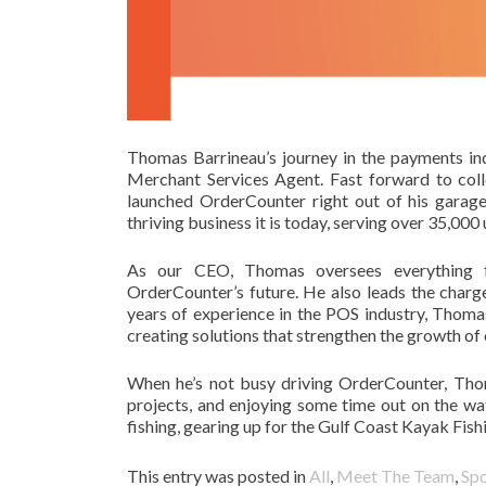
Thomas Barrineau’s journey in the payments ind
Merchant Services Agent. Fast forward to col
launched OrderCounter right out of his garag
thriving business it is today, serving over 35,000 
As our CEO, Thomas oversees everything fr
OrderCounter’s future. He also leads the charg
years of experience in the POS industry, Thoma
creating solutions that strengthen the growth of
When he’s not busy driving OrderCounter, Tho
projects, and enjoying some time out on the wat
fishing, gearing up for the Gulf Coast Kayak Fi
This entry was posted in
All
,
Meet The Team
,
Spo