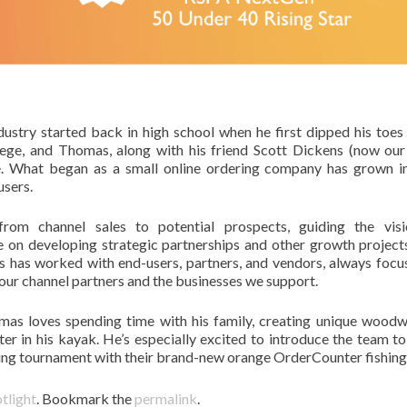
ustry started back in high school when he first dipped his toes 
lege, and Thomas, along with his friend Scott Dickens (now ou
e. What began as a small online ordering company has grown i
users.
om channel sales to potential prospects, guiding the visi
e on developing strategic partnerships and other growth project
s has worked with end-users, partners, and vendors, always focu
 our channel partners and the businesses we support.
mas loves spending time with his family, creating unique wood
er in his kayak. He’s especially excited to introduce the team t
shing tournament with their brand-new orange OrderCounter fishing
tlight
. Bookmark the
permalink
.