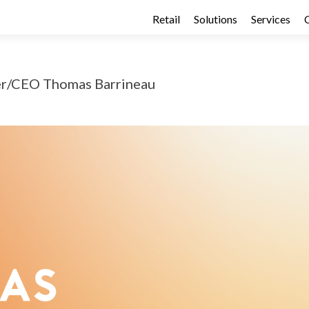
Retail
Solutions
Services
er/CEO Thomas Barrineau