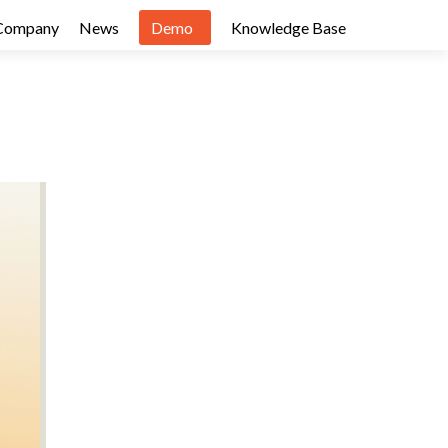
Company
News
Demo
Knowledge Base