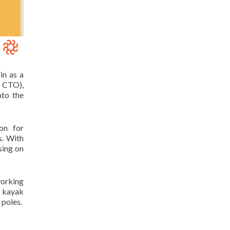
in as a
r CTO),
nto the
on for
s. With
sing on
working
o kayak
 poles.