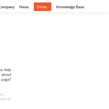
Company
News
Demo
Knowledge Base
us help
) about
g page?
on
,
oint of