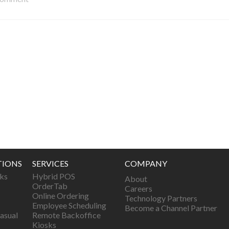
TIONS
SERVICES
COMPANY
ks
Hybrid POS
About
OrderTab
Careers
Online Ordering
Technology Partners
Employee Scheduling
Become a Channel Partner
asual
Remote Backoffice
Kiosks