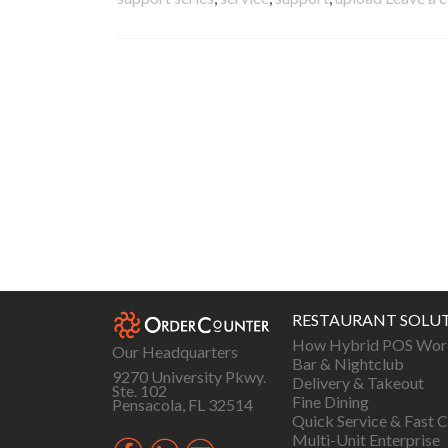
Posts
navigation
RESTAURANT SOLU
How Hybrid POS Wor
Our Headquarters
Bar & Nightclub
9270 University Pkwy.
Delivery & Takeout
Ste. 102
Fine Dining
Pensacola, FL 32514
Quick Service & Fast C
Multi-Unit Enterprise