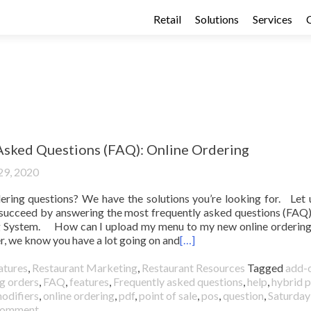
Retail
Solutions
Services
Asked Questions (FAQ): Online Ordering
29, 2020
ering questions? We have the solutions you’re looking for. Let 
 succeed by answering the most frequently asked questions (FAQ
g System. How can I upload my menu to my new online orderin
, we know you have a lot going on and
[…]
atures
,
Restaurant Marketing
,
Restaurant Resources
Tagged
add-
g orders
,
FAQ
,
features
,
Frequently asked questions
,
help
,
hybrid p
odifiers
,
online ordering
,
pdf
,
point of sale
,
pos
,
question
,
Saturday
 comment