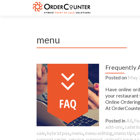
menu
Frequently 
Posted on
May 
Have online ord
your restaurant
Online Orderin
At OrderCounter
Posted in
All
,
Fe
add-ons
,
caterin
sale
,
hybrid pos
,
menu
,
menu editing
,
menu tips
,
m
support series
,
service
,
support
,
upload
Leave a