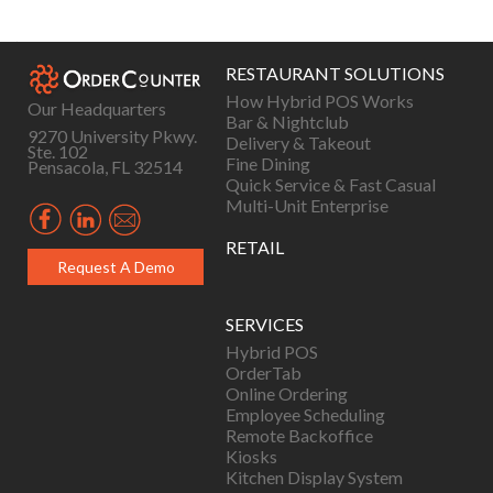
navigation
RESTAURANT SOLUTIONS
How Hybrid POS Works
Our Headquarters
Bar & Nightclub
9270 University Pkwy.
Delivery & Takeout
Ste. 102
Fine Dining
Pensacola, FL 32514
Quick Service & Fast Casual
Multi-Unit Enterprise
RETAIL
Request A Demo
SERVICES
Hybrid POS
OrderTab
Online Ordering
Employee Scheduling
Remote Backoffice
Kiosks
Kitchen Display System