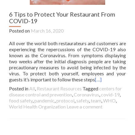
6 Tips to Protect Your Restaurant From
COVID-19
Posted on
March 16, 2020
All over the world both restaurateurs and customers are
experiencing the repercussions of the COVID-19 also
known as the Coronavirus. From symptoms displaying
two weeks after the initial diagnosis people are taking
precautionary measures to avoid being infected by the
virus. To protect both yourself, employees and your
guests it’s important to follow these steps
[…]
Posted in
All
,
Restaurant Resources
Tagged
centers for
disease control and prevention
,
Coronavirus
,
covid-19
,
food safety
,
pandemic
,
protocol
,
safety
,
team
,
WHO
,
World Health Organization
Leave a comment
Posts