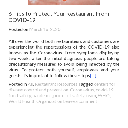
6 Tips to Protect Your Restaurant From
COVID-19
Posted on
March 16, 2020
All over the world both restaurateurs and customers are
experiencing the repercussions of the COVID-19 also
known as the Coronavirus. From symptoms displaying
two weeks after the initial diagnosis people are taking
precautionary measures to avoid being infected by the
virus. To protect both yourself, employees and your
guests it’s important to follow these steps
[…]
Posted in
All
,
Restaurant Resources
Tagged
centers for
disease control and prevention
,
Coronavirus
,
covid-19
,
food safety
,
pandemic
,
protocol
,
safety
,
team
,
WHO
,
World Health Organization
Leave a comment
Posts