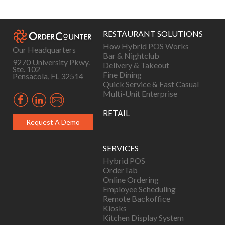
navigation
RESTAURANT SOLUTIONS
How Hybrid POS Works
Our Headquarters
Bar & Nightclub
9270 University Pkwy.
Delivery & Takeout
Ste. 102
Fine Dining
Pensacola, FL 32514
Quick Service & Fast Casual
Multi-Unit Enterprise
RETAIL
Request A Demo
SERVICES
Hybrid POS
OrderTab
Online Ordering
Employee Scheduling
Remote Backoffice
Kiosks
Kitchen Display System