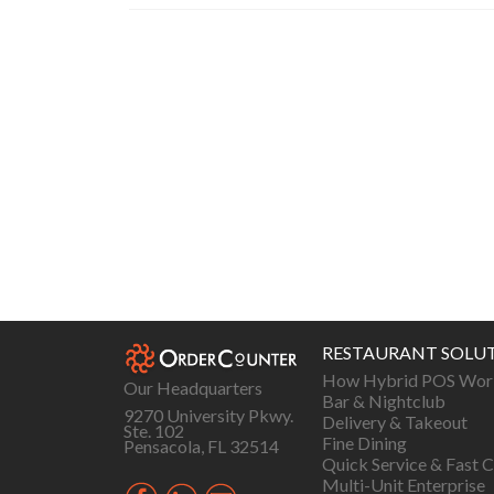
Posts
navigation
RESTAURANT SOLU
How Hybrid POS Wor
Our Headquarters
Bar & Nightclub
9270 University Pkwy.
Delivery & Takeout
Ste. 102
Fine Dining
Pensacola, FL 32514
Quick Service & Fast C
Multi-Unit Enterprise