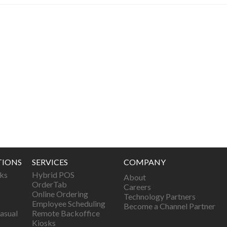
TIONS
SERVICES
COMPANY
ks
Hybrid POS
About
OrderTab
Careers
Online Ordering
Technology Partners
Employee Scheduling
Become a Channel Partner
asual
Remote Backoffice
Kiosks