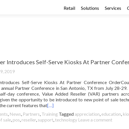
Retail
Solutions
Services
r Introduces Self-Serve Kiosks At Partner Confe
19, 2019
ntroduces Self-Serve Kiosks At Partner Conference OrderCou
rd annual Partner Conference in San Antonio, TX from July 28-29.
half-day conference, Value Added Reseller (VAR) partners acr
 given the opportunity to be introduced to new point of sale tech
the current features that
[…]
ents
,
News
,
Partners
,
Training
Tagged
appreciation
,
education
,
ki
f sale
,
pos
,
reseller
,
support
,
technology
Leave a comment