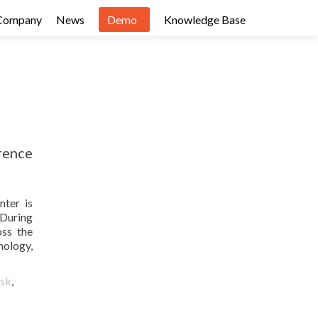
Company
News
Demo
Knowledge Base
rence
nter is
 During
oss the
nology,
osk
,