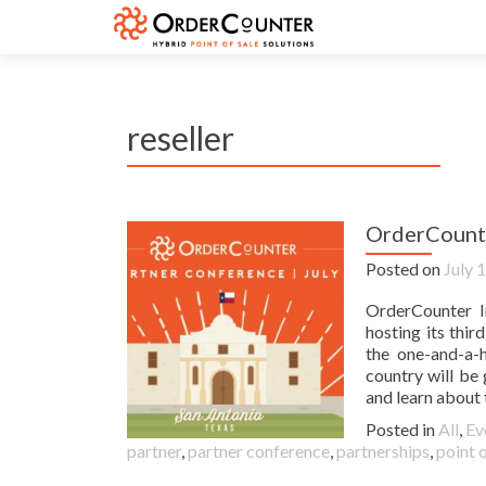
reseller
OrderCounte
Posted on
July 
OrderCounter I
hosting its thi
the one-and-a-
country will be
and learn about 
Posted in
All
,
Ev
partner
,
partner conference
,
partnerships
,
point o