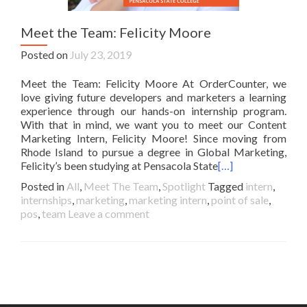
Meet the Team: Felicity Moore
Posted on
July 23, 2019
Meet the Team: Felicity Moore At OrderCounter, we
love giving future developers and marketers a learning
experience through our hands-on internship program.
With that in mind, we want you to meet our Content
Marketing Intern, Felicity Moore! Since moving from
Rhode Island to pursue a degree in Global Marketing,
Felicity’s been studying at Pensacola State
[…]
Posted in
All
,
Meet The Team
,
Spotlight
Tagged
intern
,
internships
,
marketing
,
marketing intern
,
point of sale
,
pos
,
team
Leave a comment
Posts
navigation