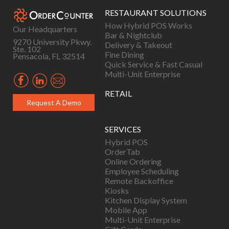
RESTAURANT SOLUTIONS
How Hybrid POS Works
Our Headquarters
Bar & Nightclub
9270 University Pkwy.
Delivery & Takeout
Ste. 102
Fine Dining
Pensacola, FL 32514
Quick Service & Fast Casual
Multi-Unit Enterprise
RETAIL
Request A Demo
SERVICES
Hybrid POS
OrderTab
Online Ordering
Employee Scheduling
Remote Backoffice
Kiosks
Kitchen Display System
Mobile App
Multi-Unit Enterprise