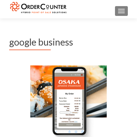
TOGGL
google business