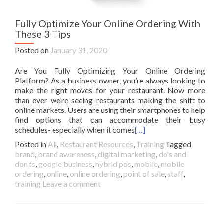
Fully Optimize Your Online Ordering With
These 3 Tips
Posted on
January 31, 2020
Are You Fully Optimizing Your Online Ordering
Platform? As a business owner, you’re always looking to
make the right moves for your restaurant. Now more
than ever we’re seeing restaurants making the shift to
online markets. Users are using their smartphones to help
find options that can accommodate their busy
schedules- especially when it comes
[…]
Posted in
All
,
Restaurant Resources
,
Training
Tagged
brand
,
brand awareness
,
digital marketing
,
do's and
don'ts
,
google business
,
hybrid pos
,
mobile
,
mobile
ordering
,
online
,
online ordering
,
point of sale
,
staff
,
training
Leave a comment