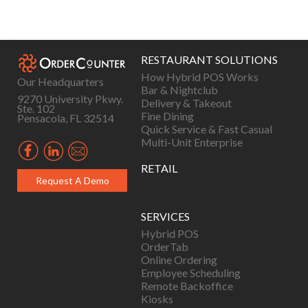
Posts
navigation
RESTAURANT SOLUTIONS
How Hybrid POS Works
Our Headquarters
Bar & Nightclub
9270 University Pkwy.
Delivery & Takeout
Ste. 102
Fine Dining
Pensacola, FL 32514
Quick Service & Fast Casual
Multi-Unit Enterprise
RETAIL
Request A Demo
SERVICES
Hybrid POS
OrderTab
Online Ordering
Employee Scheduling
Remote Backoffice
Kiosks