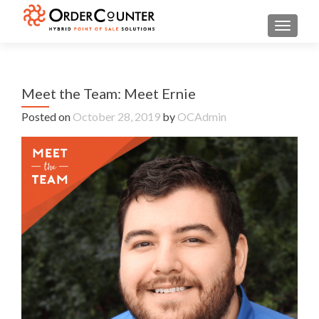
TOGGL
Meet the Team: Meet Ernie
Posted on
October 28, 2019
by
OCAdmin