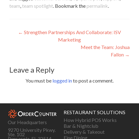
team
,
team spotlight
. Bookmark the
permalink
.
Post
←
Strengthen Partnerships And Collaborate: ISV
Marketing
navigation
Meet the Team: Joshua
Fallon
→
Leave a Reply
You must be
logged in
to post a comment.
RESTAURANT SOLUTIONS
How Hybrid POS Works
Our Headquarters
Bar & Nightclub
9270 University Pkwy.
Delivery & Takeout
Ste. 102
Fine Dining
Pensacola, FL 32514