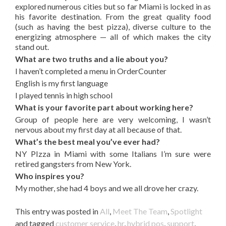
explored numerous cities but so far Miami is locked in as
his favorite destination. From the great quality food
(such as having the best pizza), diverse culture to the
energizing atmosphere — all of which makes the city
stand out.
What are two truths and a lie about you?
I haven’t completed a menu in OrderCounter
English is my first language
I played tennis in high school
What is your favorite part about working here?
Group of people here are very welcoming, I wasn’t
nervous about my first day at all because of that.
What’s the best meal you’ve ever had?
NY PIzza in Miami with some Italians I’m sure were
retired gangsters from New York.
Who inspires you?
My mother, she had 4 boys and we all drove her crazy.
This entry was posted in
All
,
Meet The Team
,
Spotlight
and tagged
customer service
,
hr
,
hybrid pos
,
support
,