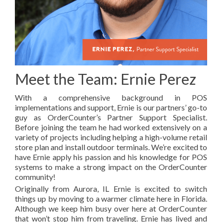
Meet the Team: Ernie Perez
With a comprehensive background in POS
implementations and support, Ernie is our partners’ go-to
guy as OrderCounter’s Partner Support Specialist.
Before joining the team he had worked extensively on a
variety of projects including helping a high-volume retail
store plan and install outdoor terminals. We’re excited to
have Ernie
apply his passion and his knowledge for POS
systems to make a strong impact on the OrderCounter
community!
Originally from Aurora, IL Ernie is excited to switch
things up by moving to a warmer climate here in Florida.
Although we keep him busy over here at OrderCounter
that won’t stop him from traveling. Ernie has lived and