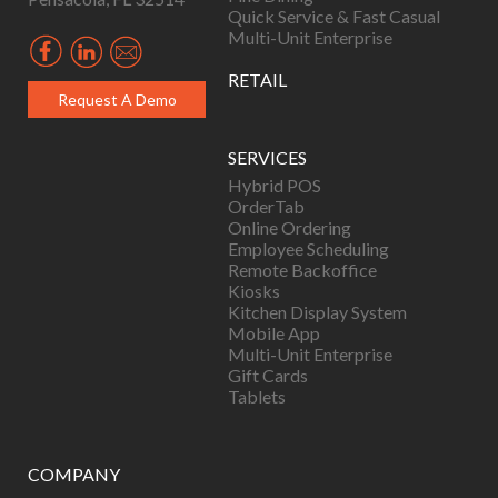
Quick Service & Fast Casual
Multi-Unit Enterprise
RETAIL
Request A Demo
SERVICES
Hybrid POS
OrderTab
Online Ordering
Employee Scheduling
Remote Backoffice
Kiosks
Kitchen Display System
Mobile App
Multi-Unit Enterprise
Gift Cards
Tablets
COMPANY