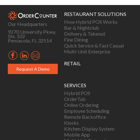
navigation
RESTAURANT SOLUTIONS
How Hybrid POS Works
Our Headquarters
Bar & Nightclub
9270 University Pkwy.
Delivery & Takeout
Ste. 102
Fine Dining
Pensacola, FL 32514
Quick Service & Fast Casual
Multi-Unit Enterprise
RETAIL
Request A Demo
SERVICES
Hybrid POS
OrderTab
Online Ordering
Employee Scheduling
Remote Backoffice
Kiosks
Kitchen Display System
Mobile App