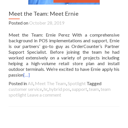
Meet the Team: Meet Ernie
Posted on
October 28, 2019
Meet the Team: Ernie Perez With a comprehensive
background in POS implementations and support, Ernie
is our partners’ go-to guy as OrderCounter’s Partner
Support Specialist. Before joining the team he had
worked extensively on a variety of projects including
helping a high-volume retail store plan and install
outdoor terminals. We’re excited to have Ernie apply his
passion
[…]
Posted in
All
,
Meet The Team
,
Spotlight
Tagged
customer service
,
hr
,
hybrid pos
,
support
,
team
,
team
spotlight
Leave a comment
Posts