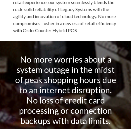
retail experience, our system seamlessly blends the
rock-solid reliability of Legacy Systems with the
agility and innovation of cloud technology. No more
compromises - usher in a new era of retail efficiency
with OrderCounter Hybrid POS
No more worries about a
system outage in the midst
of peak shopping hours due
to an internet disruption.
No loss of credit card
processing or connection
backups with data limits.