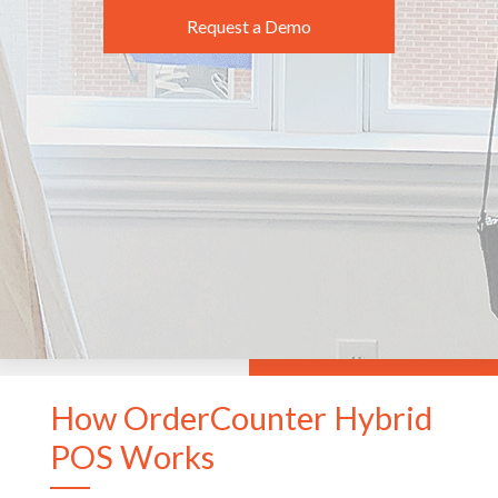
Request a Demo
How OrderCounter Hybrid
POS Works