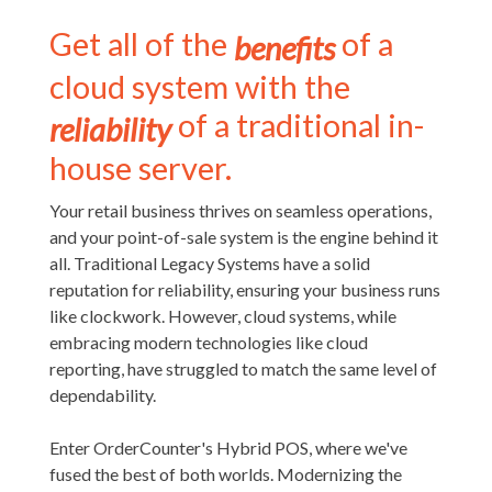
Get all of the
of a
benefits
cloud system with the
of a traditional in-
reliability
house server.
Your retail business thrives on seamless operations,
and your point-of-sale system is the engine behind it
all. Traditional Legacy Systems have a solid
reputation for reliability, ensuring your business runs
like clockwork. However, cloud systems, while
embracing modern technologies like cloud
reporting, have struggled to match the same level of
dependability.
Enter OrderCounter's Hybrid POS, where we've
fused the best of both worlds. Modernizing the