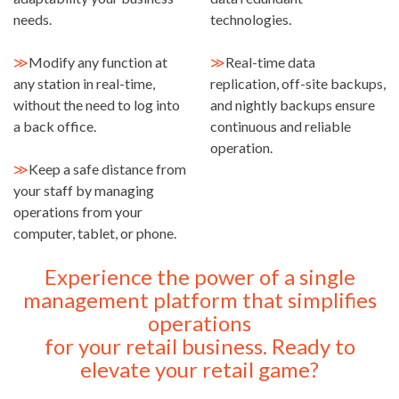
needs.
technologies.
≫
Modify any function at
≫
Real-time data
any station in real-time,
replication, off-site backups,
without the need to log into
and nightly backups ensure
a back office.
continuous and reliable
operation.
≫
Keep a safe distance from
your staff by managing
operations from your
computer, tablet, or phone.
Experience the power of a single
management platform that simplifies
operations
for your retail business. Ready to
elevate your retail game?