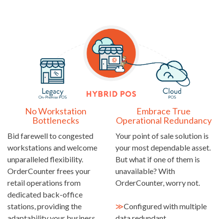
No Workstation
Embrace True
Bottlenecks
Operational Redundancy
Bid farewell to congested
Your point of sale solution is
workstations and welcome
your most dependable asset.
unparalleled flexibility.
But what if one of them is
OrderCounter frees your
unavailable? With
retail operations from
OrderCounter, worry not.
dedicated back-office
stations, providing the
≫
Configured with multiple
adaptability your business
data redundant