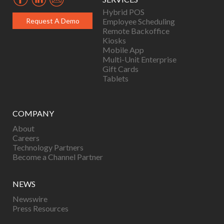
Hybrid POS
Request A Demo
Employee Scheduling
Remote Backoffice
Kiosks
Mobile App
Multi-Unit Enterprise
Gift Cards
Tablets
COMPANY
About
Careers
Technology Partners
Become a Channel Partner
NEWS
Newswire
Press Resources