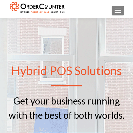
TOGGL
Hybrid POS Solutions
Get your business running
with the best of both worlds.