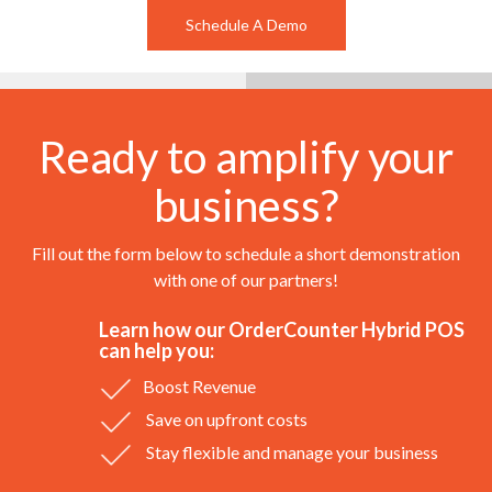
Schedule A Demo
Ready to amplify your
business?
Fill out the form below to schedule a short demonstration
with one of our partners!
Learn how our OrderCounter Hybrid POS
can help you:
Boost Revenue
Save on upfront costs
Stay flexible and manage your business