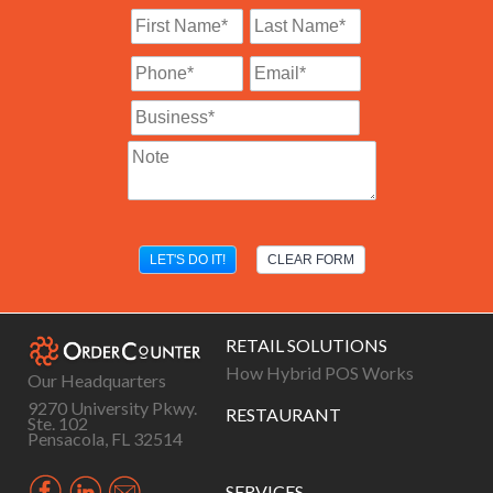
RETAIL SOLUTIONS
How Hybrid POS Works
Our Headquarters
9270 University Pkwy.
RESTAURANT
Ste. 102
Pensacola, FL 32514
SERVICES