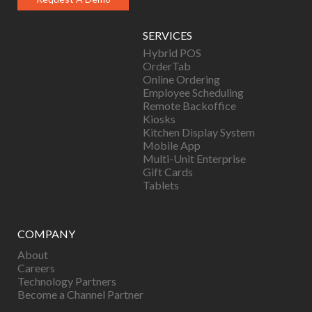
SERVICES
Hybrid POS
OrderTab
Online Ordering
Employee Scheduling
Remote Backoffice
Kiosks
Kitchen Display System
Mobile App
Multi-Unit Enterprise
Gift Cards
Tablets
COMPANY
About
Careers
Technology Partners
Become a Channel Partner