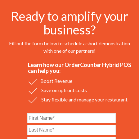
Ready to amplify your
business?
Fill out the form below to schedule a short demonstration
with one of our partners!
Learn how our OrderCounter Hybrid POS
can help you:
Boost Revenue
Save on upfront costs
Stay flexible and manage your restaurant