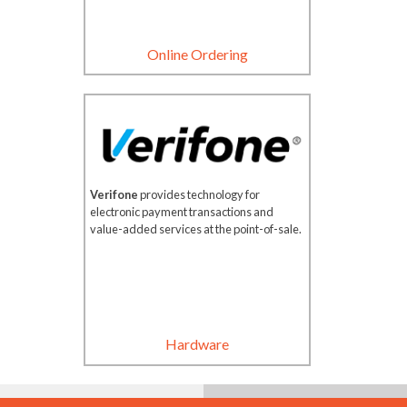
Online Ordering
Verifone
provides technology for
electronic payment transactions and
value-added services at the point-of-sale.
Hardware