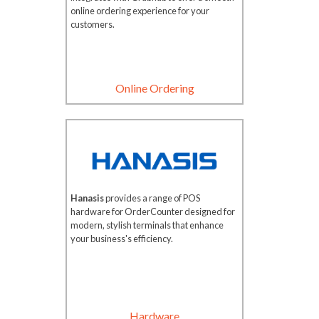
online ordering experience for your
customers.
Online Ordering
Hanasis
provides a range of POS
hardware for OrderCounter designed for
modern, stylish terminals that enhance
your business's efficiency.
Hardware