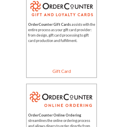
OrderCounter Gift Cards
assists with the
entire process as your gift card provider:
from design, gift card processing to gift
card production and fulfillment.
Gift Card
OrderCounter Online Ordering
streamlines the online ordering process
and allows diners to order directly from