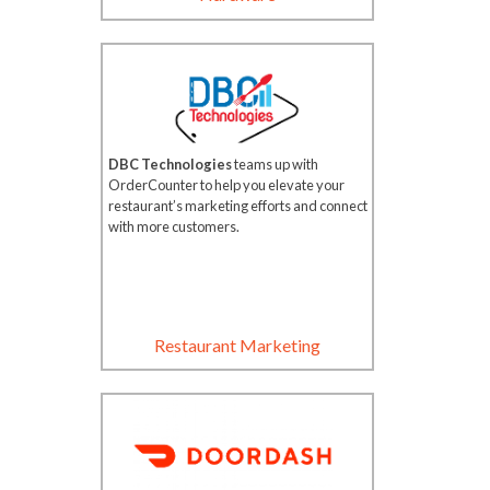
DBC Technologies
teams up with
OrderCounter to help you elevate your
restaurant’s marketing efforts and connect
with more customers.
Restaurant Marketing