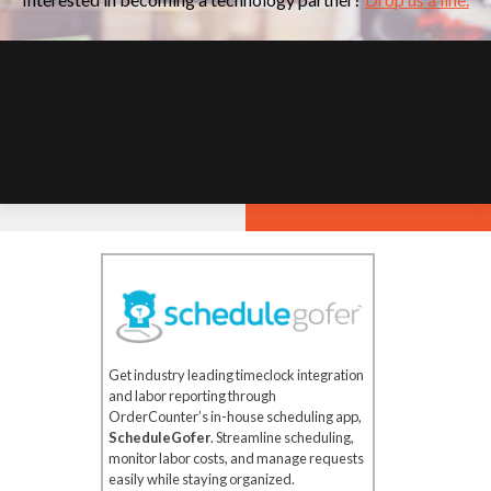
Get industry leading timeclock integration
and labor reporting through
OrderCounter’s in-house scheduling app,
ScheduleGofer
. Streamline scheduling,
monitor labor costs, and manage requests
easily while staying organized.