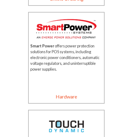
Smart Power
offers power protection
solutions for POS systems, including
electronic power conditioners, automatic
voltage regulators, and uninterruptible
power supplies.
Hardware