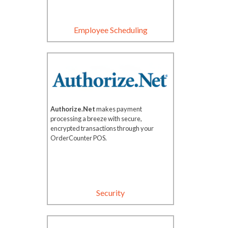
Employee Scheduling
Authorize.Net
makes payment
processing a breeze with secure,
encrypted transactions through your
OrderCounter POS.
Security