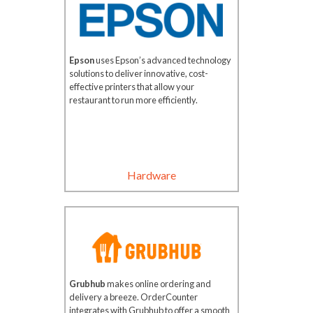
Epson
uses Epson’s advanced technology
solutions to deliver innovative, cost-
effective printers that allow your
restaurant to run more efficiently.
Hardware
Grubhub
makes online ordering and
delivery a breeze. OrderCounter
integrates with Grubhub to offer a smooth