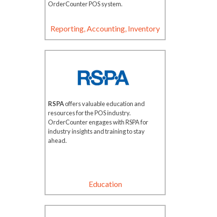
OrderCounter POS system.
Reporting, Accounting, Inventory
RSPA
offers valuable education and
resources for the POS industry.
OrderCounter engages with RSPA for
industry insights and training to stay
ahead.
Education