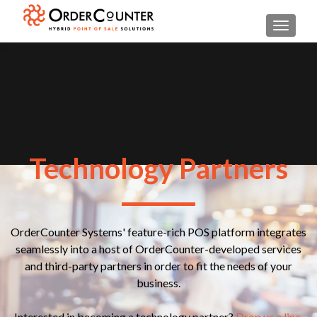
TOGGL
Technology Partners
OrderCounter Systems' feature-rich POS platform integrates
seamlessly into a host of OrderCounter-developed services
and third-party partners in order to fit the needs of your
business.
Interested in becoming a technology partner?
Drop us a line.