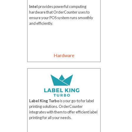
Intel
provides powerful computing
hardware that OrderCounter uses to
ensure your POS system runs smoothly
and efficiently.
Hardware
Label King Turbo
is your go-to for label
printing solutions. OrderCounter
integrates with them to offer efficient label
printing for all your needs.