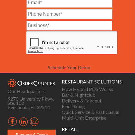
Schedule Your Demo
RESTAURANT SOLUTIONS
How Hybrid POS Works
Our Headquarters
Bar & Nightclub
9270 University Pkwy.
Delivery & Takeout
Ste. 102
Fine Dining
Pensacola, FL 32514
Quick Service & Fast Casual
Multi-Unit Enterprise
RETAIL
Request A Demo