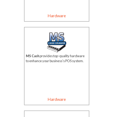
Hardware
MS Cash
provides top-quality hardware
to enhance your business's POS system.
Hardware