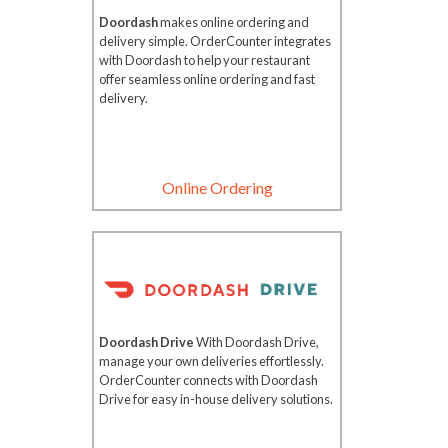
Doordash
makes online ordering and
delivery simple. OrderCounter integrates
with Doordash to help your restaurant
offer seamless online ordering and fast
delivery.
Online Ordering
Doordash Drive
With Doordash Drive,
manage your own deliveries effortlessly.
OrderCounter connects with Doordash
Drive for easy in-house delivery solutions.