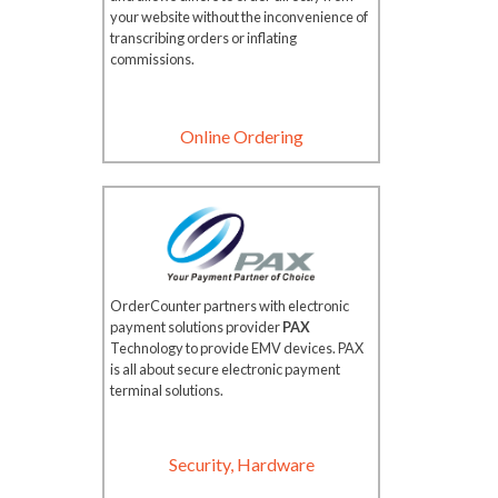
your website without the inconvenience of
transcribing orders or inflating
commissions.
Online Ordering
OrderCounter partners with electronic
payment solutions provider
PAX
Technology to provide EMV devices. PAX
is all about secure electronic payment
terminal solutions.
Security, Hardware