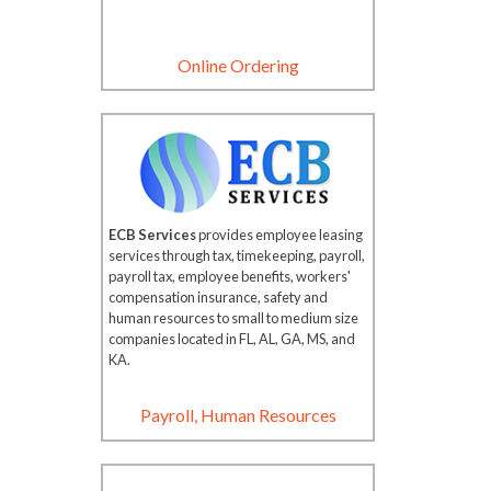
Online Ordering
ECB Services
provides employee leasing
services through tax, timekeeping, payroll,
payroll tax, employee benefits, workers'
compensation insurance, safety and
human resources to small to medium size
companies located in FL, AL, GA, MS, and
KA.
Payroll, Human Resources