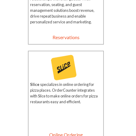
reservation, seating, and guest
management solutions boost revenue,
drive repeat business and enable
personalized service and marketing.
Reservations
Slice
specializes in online ordering for
pizza places. OrderCounter integrates
with Slice to make online orders for pizza
restaurants easy and efficient.
Online Ordering