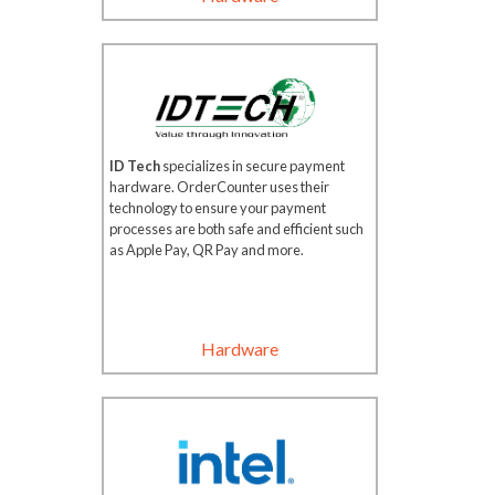
ID Tech
specializes in secure payment
hardware. OrderCounter uses their
technology to ensure your payment
processes are both safe and efficient such
as Apple Pay, QR Pay and more.
Hardware