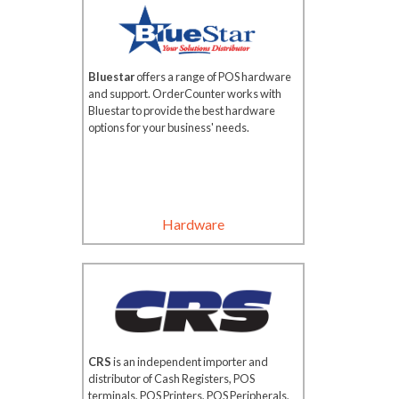
Bluestar
offers a range of POS hardware
and support. OrderCounter works with
Bluestar to provide the best hardware
options for your business' needs.
Hardware
CRS
is an independent importer and
distributor of Cash Registers, POS
terminals, POS Printers, POS Peripherals,