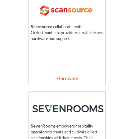
Scansource
collaborates with
OrderCounter to provide you with the best
hardware and support.
Hardware
SevenRooms
empowers hospitality
operators to create and cultivate direct
relationships with their guests. Their