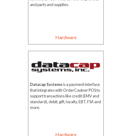
and parts and supplies.
Hardware
Datacap Systems
is a payment interface
that integrates with OrderCoutner POS to
support transactions like credit (EMV and
standard), debit, gift, loyalty, EBT, FSA and
more.
Hardware