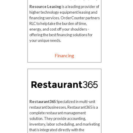
Resource Leasing
is a leading provider of
higher technology equipment leasing and
financing services. OrderCounter partners
RLC to help take the burden of time,
energy, and cost off your shoulders -
offering the best financing solutions for
your unique needs.
Financing
Restaurant365
Specialized in multi-unit
restaurant businesses, Restaurant365 is a
complete restaurant management
solution. They provide accounting,
inventory, labor scheduling, and marketing
that is integrated directly with the