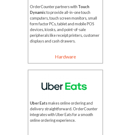
OrderCounter partners with
Touch
Dynamic
to provide all-in-one touch
computers, touch screen monitors, small
form factor PCs, tablet and mobile POS
devices, kiosks, and point-of-sale
peripherals like receipt printers, customer
displays and cash drawers.
Hardware
Uber Eats
makes online ordering and
delivery straightforward. OrderCounter
integrates with Uber Eats for a smooth
online ordering experience.