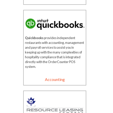
Quickbooks
provides independent
restaurants with accounting, management
and payroll services to assist you in
keeping up with the many complexities of
hospitality compliance that is integrated
directly with the OrderCounter POS
system.
Accounting