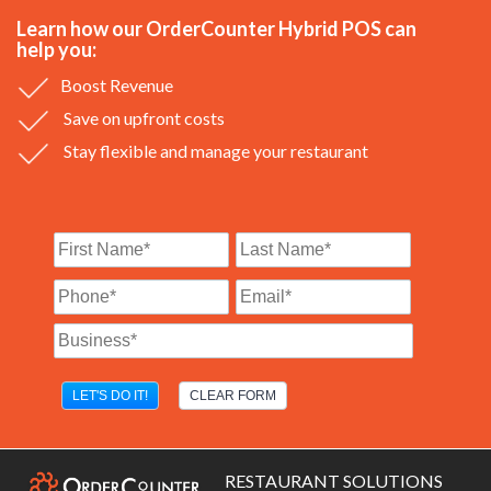
Learn how our OrderCounter Hybrid POS can
help you:
Boost Revenue
Save on upfront costs
Stay flexible and manage your restaurant
RESTAURANT SOLUTIONS