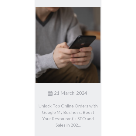
21 March, 2024
Unlock Top Online Orders with
Google My Business: Boost
Your Restaurant’s SEO and
Sales in 202...