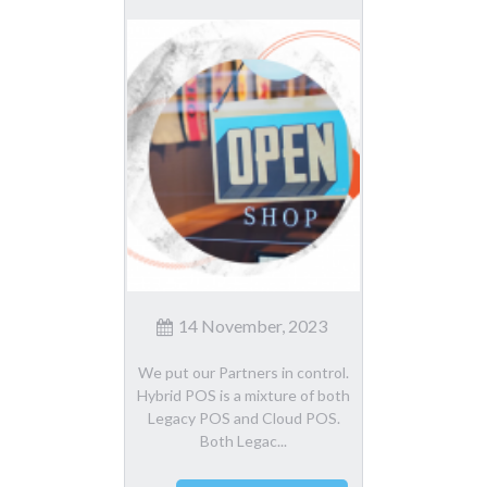
14 November, 2023
We put our Partners in control.
Hybrid POS is a mixture of both
Legacy POS and Cloud POS.
Both Legac...