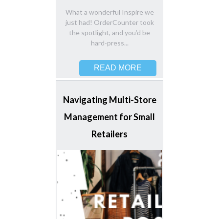
What a wonderful Inspire we
just had! OrderCounter took
the spotlight, and you’d be
hard-press...
READ MORE
Navigating Multi-Store
Management for Small
Retailers