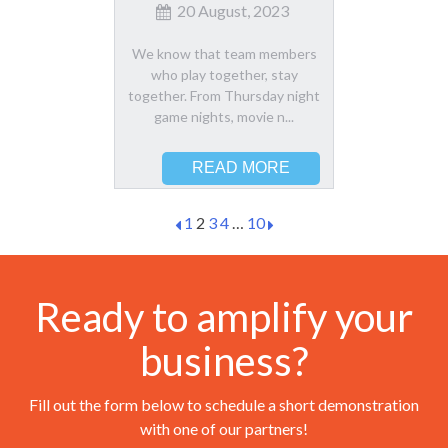
20 August, 2023
We know that team members
who play together, stay
together. From Thursday night
game nights, movie n...
READ MORE
1
2
3
4
…
10
Ready to amplify your
business?
Fill out the form below to schedule a short demonstration
with one of our partners!