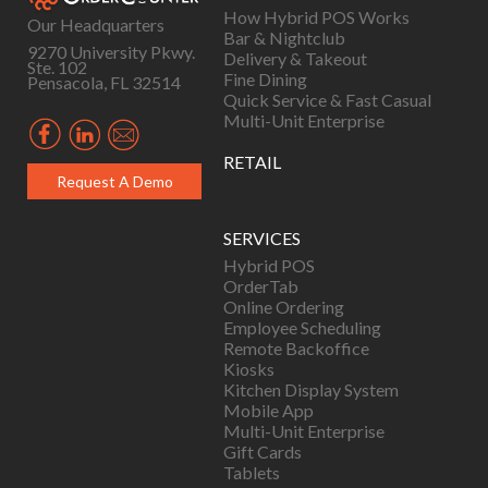
How Hybrid POS Works
Our Headquarters
Bar & Nightclub
9270 University Pkwy.
Delivery & Takeout
Ste. 102
Fine Dining
Pensacola, FL 32514
Quick Service & Fast Casual
Multi-Unit Enterprise
RETAIL
Request A Demo
SERVICES
Hybrid POS
OrderTab
Online Ordering
Employee Scheduling
Remote Backoffice
Kiosks
Kitchen Display System
Mobile App
Multi-Unit Enterprise
Gift Cards
Tablets