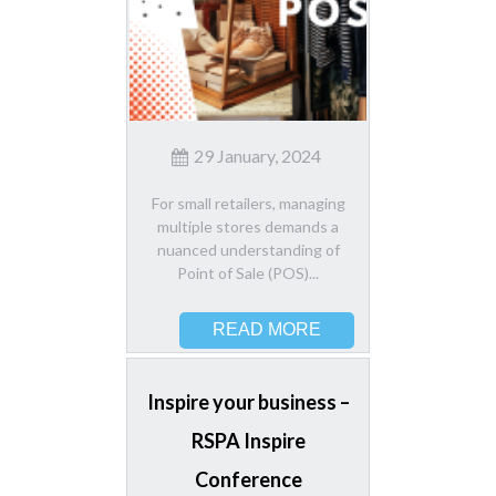
29 January, 2024
For small retailers, managing
multiple stores demands a
nuanced understanding of
Point of Sale (POS)...
READ MORE
Inspire your business –
RSPA Inspire
Conference