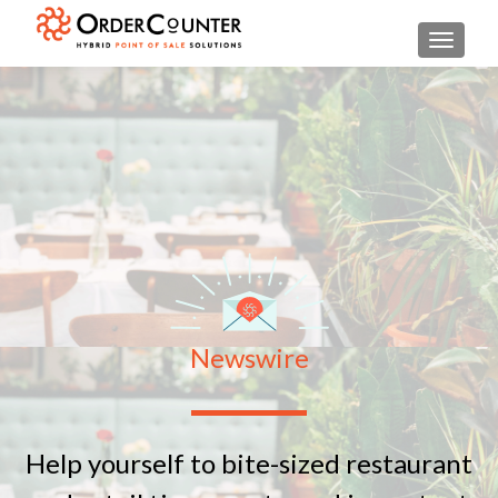
TOGGL
Newswire
Help yourself to bite-sized restaurant