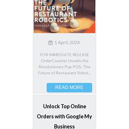
1 April, 2024
FOR IMMEDIATE RELEASE
OrderCounter Unveils the
Revolutionary Pup POS: The
Future of Restaurant Robot...
READ MORE
Unlock Top Online
Orders with Google My
Business