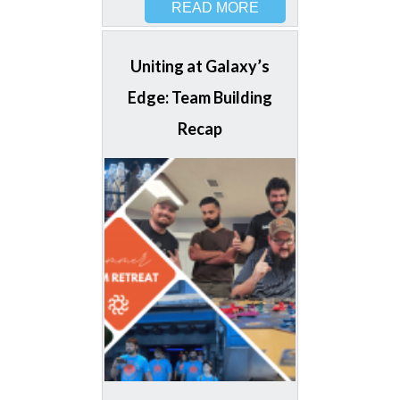
READ MORE
Uniting at Galaxy’s
Edge: Team Building
Recap