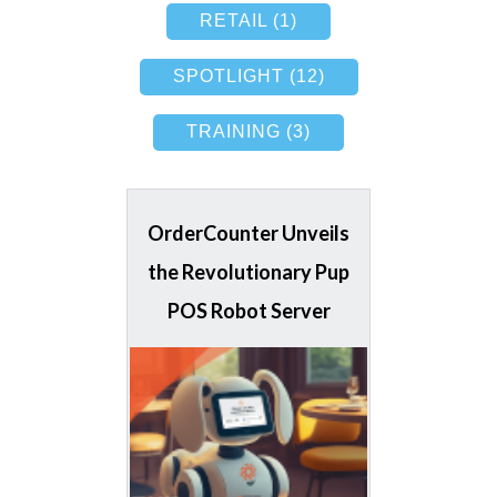
RETAIL (1)
SPOTLIGHT (12)
TRAINING (3)
OrderCounter Unveils
the Revolutionary Pup
POS Robot Server