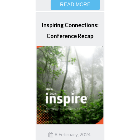
READ MORE
Inspiring Connections:
Conference Recap
8 February, 2024