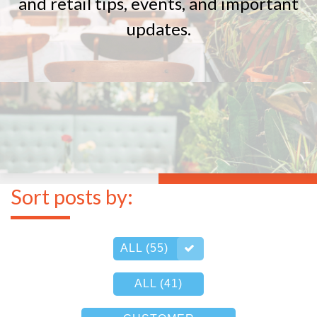
and retail tips, events, and important
updates.
Sort posts by:
ALL (55)
ALL (41)