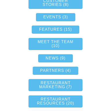
CUSTOMER
STORIES (8)
EVENTS (3)
FEATURES (15)
MEET THE TEAM
(10)
NEWS (9)
PARTNERS (4)
RESTAURANT
MARKETING (7)
RESTAURANT
RESOURCES (20)